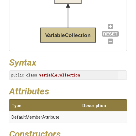
VariableCollection
Syntax
public 
class
VariableCollection
Attributes
Type
Description
Default
Member
Attribute
Constructors