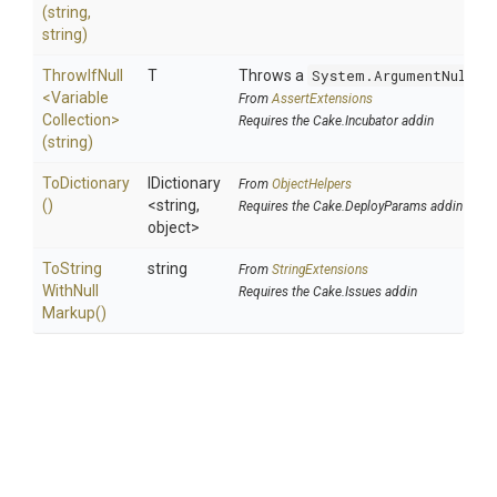
(string,
string)
ThrowIfNull
T
Throws a
System.ArgumentNullEx
<
Variable
From
AssertExtensions
Collection>
Requires the Cake.Incubator addin
(string)
ToDictionary
IDictionary
From
ObjectHelpers
()
<string,
Requires the Cake.DeployParams addin
object>
To
String
string
From
StringExtensions
With
Null
Requires the Cake.Issues addin
Markup
()