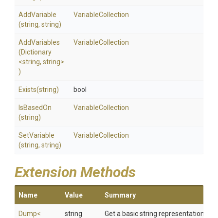
AddVariable
VariableCollection
(string,
string)
AddVariables
VariableCollection
(Dictionary
<string,
string>
)
Exists
(string)
bool
IsBasedOn
VariableCollection
(string)
SetVariable
VariableCollection
(string,
string)
Extension Methods
Name
Value
Summary
Dump
<
string
Get a basic string representation of s