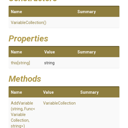
Name
Summary
VariableCollection
()
Properties
Name
Value
Summary
this[string]
string
Methods
Name
Value
Summary
AddVariable
VariableCollection
(string,
Func
<
Variable
Collection,
string>
)