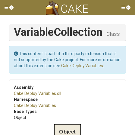
Toggle side menu
Tog
VariableCollection
Class
This content is part of a third party extension that is
not supported by the Cake project. For more information
about this extension see
Cake.Deploy.Variables
.
Assembly
Cake
.Deploy
.Variables
.dll
Namespace
Cake
.Deploy
.Variables
Base Types
Object
Object