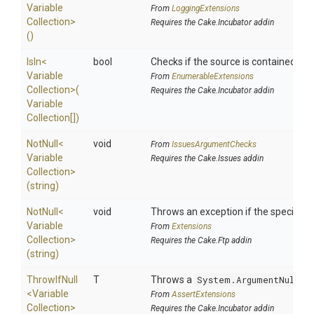
Variable
From
LoggingExtensions
Collection>
Requires the Cake.Incubator addin
()
IsIn
<
bool
Checks if the source is contained in a 
Variable
From
EnumerableExtensions
Collection>
(
Requires the Cake.Incubator addin
Variable
Collection[])
NotNull
<
void
From
IssuesArgumentChecks
Variable
Requires the Cake.Issues addin
Collection>
(string)
NotNull
<
void
Throws an exception if the specified p
Variable
From
Extensions
Collection>
Requires the Cake.Ftp addin
(string)
ThrowIfNull
T
Throws a
System.ArgumentNullEx
<
Variable
From
AssertExtensions
Collection>
Requires the Cake.Incubator addin