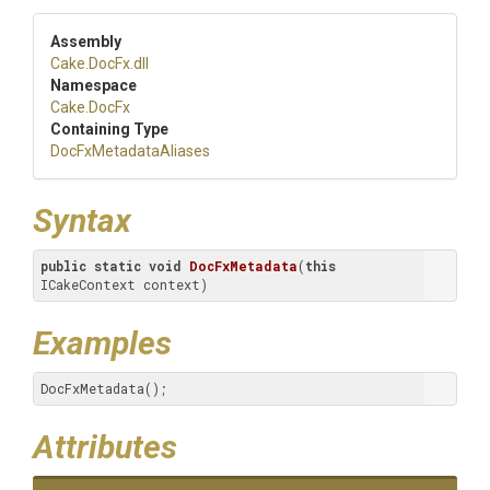
Assembly
Cake
.DocFx
.dll
Namespace
Cake
.DocFx
Containing Type
DocFxMetadataAliases
Syntax
public
static
void
DocFxMetadata
(
this
ICakeContext context)
Examples
DocFxMetadata();
Attributes