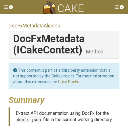
Toggle side menu
Tog
DocFxMetadataAliases
.
DocFxMetadata
(ICakeContext)
Method
This content is part of a third party extension that is
not supported by the Cake project. For more information
about this extension see
Cake.DocFx
.
Summary
Extract API documentation using DocFx for the
docfx.json
file in the current working directory.