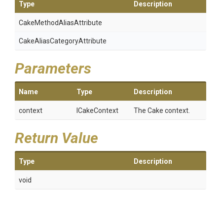
Type
Description
Cake
Method
Alias
Attribute
Cake
Alias
Category
Attribute
Parameters
Name
Type
Description
context
ICakeContext
The Cake context.
Return Value
Type
Description
void