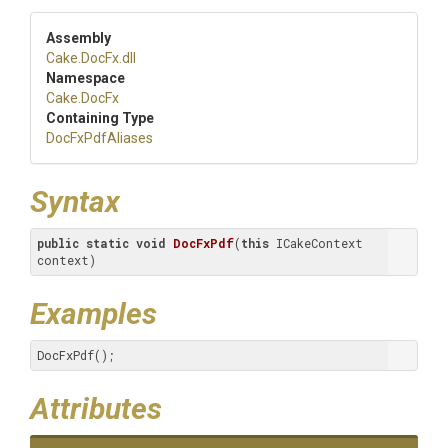
Assembly
Cake
.DocFx
.dll
Namespace
Cake
.DocFx
Containing Type
DocFxPdfAliases
Syntax
public
static
void
DocFxPdf
(
this
 ICakeContext 
context)
Examples
DocFxPdf();
Attributes