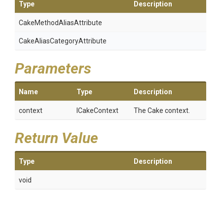
Type
Description
Cake
Method
Alias
Attribute
Cake
Alias
Category
Attribute
Parameters
Name
Type
Description
context
ICakeContext
The Cake context.
Return Value
Type
Description
void