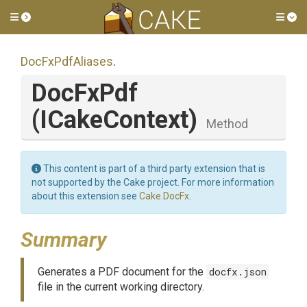
Toggle side menu
Tog
DocFxPdfAliases
.
DocFxPdf
(ICakeContext)
Method
This content is part of a third party extension that is
not supported by the Cake project. For more information
about this extension see
Cake.DocFx
.
Summary
Generates a PDF document for the
docfx.json
file in the current working directory.