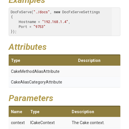
DocFxServe(
"./docs"
, 
new
 DocFxServeSettings

{

    Hostname = 
"192.168.1.4"
,

    Port = 
"9753"
});
Attributes
Type
Description
Cake
Method
Alias
Attribute
Cake
Alias
Category
Attribute
Parameters
Name
Type
Description
context
ICakeContext
The Cake context.