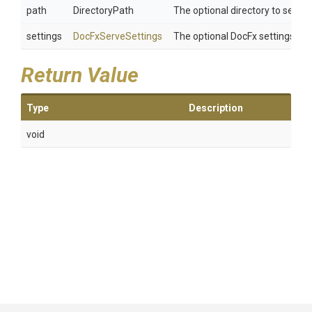
path
DirectoryPath
The optional directory to serve. 
settings
DocFxServeSettings
The optional DocFx settings. If 
Return Value
Type
Description
void