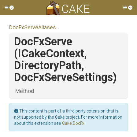
Toggle side menu
Tog
DocFxServeAliases
.
DocFxServe
(ICakeContext,
DirectoryPath,
DocFxServeSettings)
Method
This content is part of a third party extension that is
not supported by the Cake project. For more information
about this extension see
Cake.DocFx
.