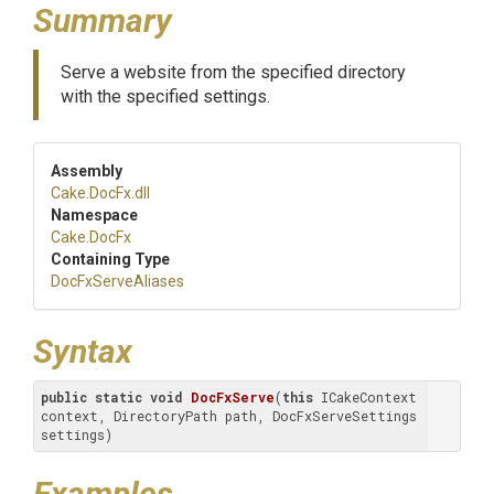
Summary
Serve a website from the specified directory
with the specified settings.
Assembly
Cake
.DocFx
.dll
Namespace
Cake
.DocFx
Containing Type
DocFxServeAliases
Syntax
public
static
void
DocFxServe
(
this
 ICakeContext 
context, DirectoryPath path, DocFxServeSettings 
settings)
Examples