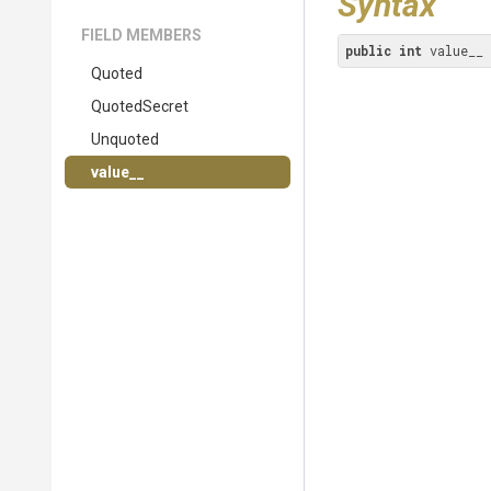
Syntax
FIELD MEMBERS
public
int
 value__
Quoted
QuotedSecret
Unquoted
value__