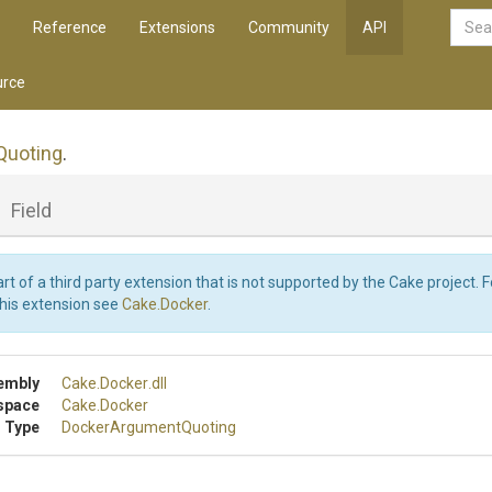
Reference
Extensions
Community
API
rce
Quoting
.
_
Field
art of a third party extension that is not supported by the Cake project. 
this extension see
Cake.Docker
.
embly
Cake
.Docker
.dll
space
Cake
.Docker
 Type
Docker
Argument
Quoting