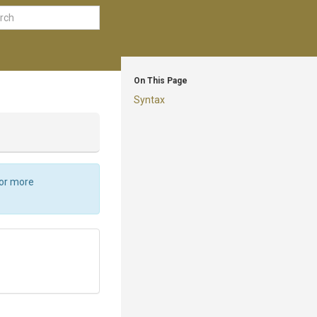
On This Page
Syntax
For more