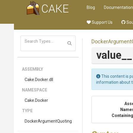
Blog
Documentation
Support Us
Sou
Docker
Argument
value_
ASSEMBLY
This content is p
Cake
.Docker
.dll
information about 
NAMESPACE
Cake
.Docker
Ass
Name
TYPE
Containing
Docker
Argument
Quoting