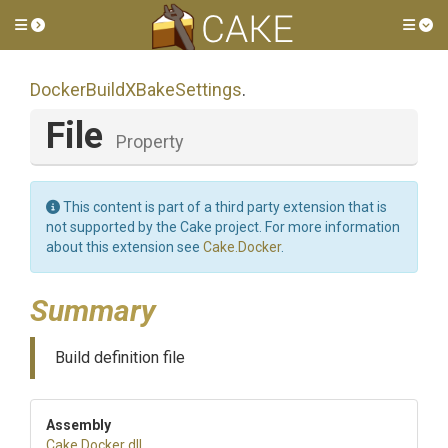
Toggle side menu
Tog
Docker
Build
X
Bake
Settings
.
File
Property
This content is part of a third party extension that is
not supported by the Cake project. For more information
about this extension see
Cake.Docker
.
Summary
Build definition file
Assembly
Cake
.Docker
.dll