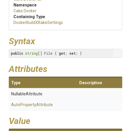
Namespace
Cake
.Docker
Containing Type
Docker
Build
X
Bake
Settings
Syntax
public
string
[] File { 
get
; 
set
; }
Attributes
Type
Description
NullableAttribute
Auto
Property
Attribute
Value