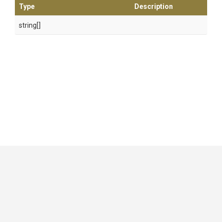
Type
Description
string[]
GitHub
|
|
|
Copyright ©
.NET Foundation
and contributors.
Generated by
Wyam