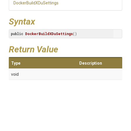
Docker
Build
X
Du
Settings
Syntax
public
DockerBuildXDuSettings
()
Return Value
Type
Description
void