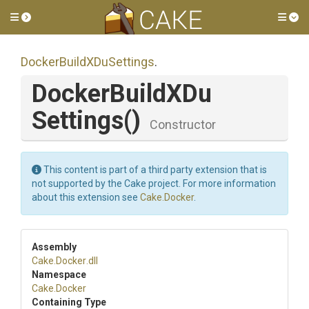
Toggle side menu
Tog
Docker
Build
X
Du
Settings
.
Docker
Build
X
Du
Settings
()
Constructor
This content is part of a third party extension that is
not supported by the Cake project. For more information
about this extension see
Cake.Docker
.
Assembly
Cake
.Docker
.dll
Namespace
Cake
.Docker
Containing Type