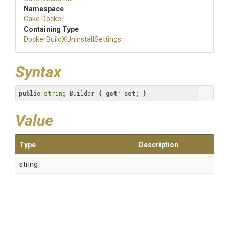
Namespace
Cake
.Docker
Containing Type
Docker
Build
X
Uninstall
Settings
Syntax
public
string
 Builder { 
get
; 
set
; }
Value
Type
Description
string