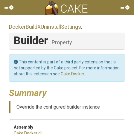
Toggle side menu
Tog
Docker
Build
X
Uninstall
Settings
.
Builder
Property
This content is part of a third party extension that is
not supported by the Cake project. For more information
about this extension see
Cake.Docker
.
Summary
Override the configured builder instance
Assembly
Cake
.Docker
.dll