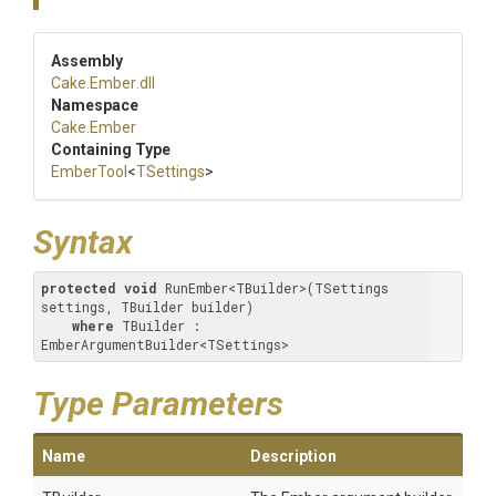
Assembly
Cake
.Ember
.dll
Namespace
Cake
.Ember
Containing Type
EmberTool
<
TSettings
>
Syntax
protected
void
 RunEmber<TBuilder>(TSettings 
settings, TBuilder builder) 

where
 TBuilder : 
EmberArgumentBuilder<TSettings>
Type Parameters
Name
Description