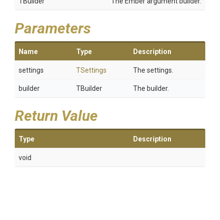
TBuilder
The Ember argument builder.
Parameters
Name
Type
Description
settings
TSettings
The settings.
builder
TBuilder
The builder.
Return Value
Type
Description
void