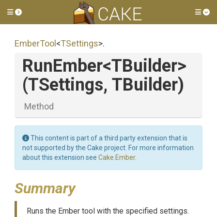
Toggle side menu
Tog
EmberTool
<
TSettings
>
.
RunEmber
<TBuilder>
(TSettings,
TBuilder)
Method
This content is part of a third party extension that is
not supported by the Cake project. For more information
about this extension see
Cake.Ember
.
Summary
Runs the Ember tool with the specified settings.