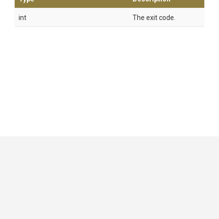
int
The exit code.
GitHub
|
|
|
Copyright ©
.NET Foundation
and contributors.
Generated by
Wyam