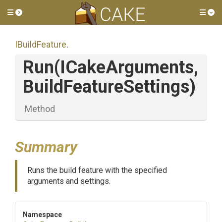
Toggle side menu
Tog
IBuildFeature
.
Run
(ICakeArguments,
Build
Feature
Settings)
Method
Summary
Runs the build feature with the specified
arguments and settings.
Namespace