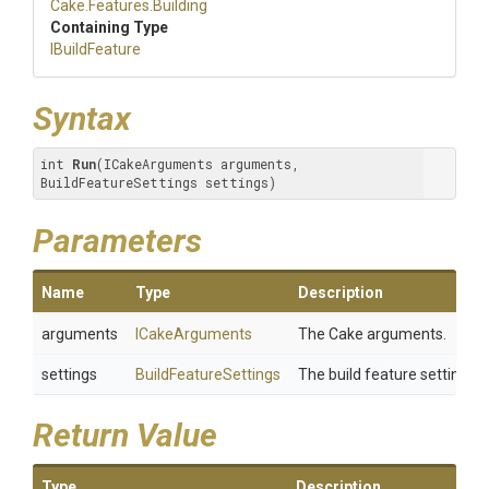
Cake
.Features
.Building
Containing Type
IBuildFeature
Syntax
int 
Run
(ICakeArguments arguments, 
BuildFeatureSettings settings)
Parameters
Name
Type
Description
arguments
ICakeArguments
The Cake arguments.
settings
BuildFeatureSettings
The build feature settings.
Return Value
Type
Description