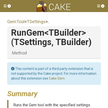
Toggle side menu
Tog
GemTool
<
TSettings
>
.
RunGem
<TBuilder>
(TSettings,
TBuilder)
Method
This content is part of a third party extension that is
not supported by the Cake project. For more information
about this extension see
Cake.Gem
.
Summary
Runs the Gem tool with the specified settings.