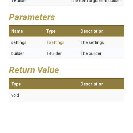
TBuilder
The Gem argument builder.
Parameters
Name
Type
Description
settings
TSettings
The settings.
builder
TBuilder
The builder.
Return Value
Type
Description
void