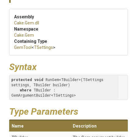
Assembly
Cake
.Gem
.dll
Namespace
Cake
.Gem
Containing Type
GemTool
<
TSettings
>
Syntax
protected
void
 RunGem<TBuilder>(TSettings 
settings, TBuilder builder) 

where
 TBuilder : 
GemArgumentBuilder<TSettings>
Type Parameters
Name
Description