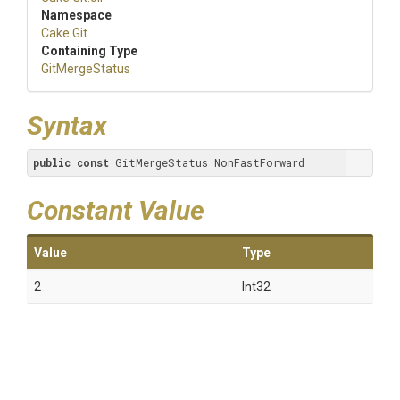
Namespace
Cake
.Git
Containing Type
GitMergeStatus
Syntax
public
const
 GitMergeStatus NonFastForward
Constant Value
Value
Type
2
Int32