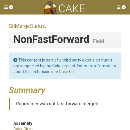
Toggle side menu
Tog
GitMergeStatus
.
NonFastForward
Field
This content is part of a third party extension that is
not supported by the Cake project. For more information
about this extension see
Cake.Git
.
Summary
Repository was not fast forward merged
Assembly
Cake
.Git
.dll