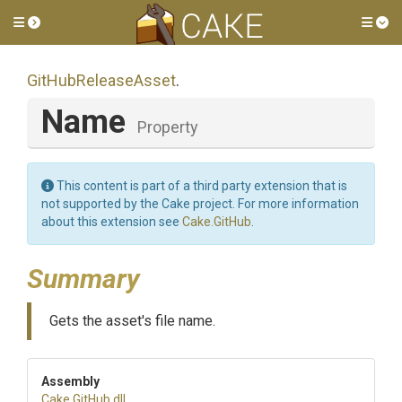
Toggle side menu
Tog
GitHubReleaseAsset
.
Name
Property
This content is part of a third party extension that is
not supported by the Cake project. For more information
about this extension see
Cake.GitHub
.
Summary
Gets the asset's file name.
Assembly
Cake
.GitHub
.dll