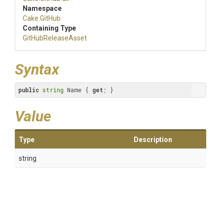
Namespace
Cake
.GitHub
Containing Type
GitHubReleaseAsset
Syntax
public
string
 Name { 
get
; }
Value
Type
Description
string