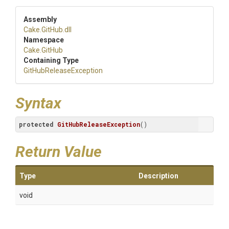
Assembly
Cake
.GitHub
.dll
Namespace
Cake
.GitHub
Containing Type
Git
Hub
Release
Exception
Syntax
protected
GitHubReleaseException
()
Return Value
Type
Description
void