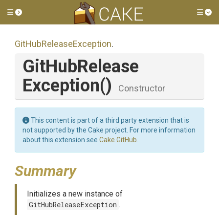
Toggle side menu
Tog
Git
Hub
Release
Exception
.
Git
Hub
Release
Exception
()
Constructor
This content is part of a third party extension that is
not supported by the Cake project. For more information
about this extension see
Cake.GitHub
.
Summary
Initializes a new instance of
GitHubReleaseException
.