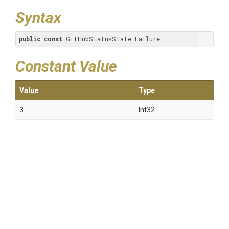
Syntax
public
const
 GitHubStatusState Failure
Constant Value
Value
Type
3
Int32