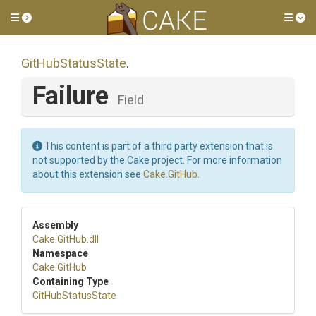
Toggle side menu
Tog
GitHubStatusState
.
Failure
Field
This content is part of a third party extension that is
not supported by the Cake project. For more information
about this extension see
Cake.GitHub
.
Assembly
Cake
.GitHub
.dll
Namespace
Cake
.GitHub
Containing Type
GitHubStatusState