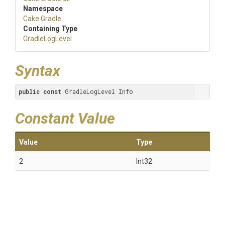
Namespace
Cake
.Gradle
Containing Type
GradleLogLevel
Syntax
public
const
 GradleLogLevel Info
Constant Value
Value
Type
2
Int32