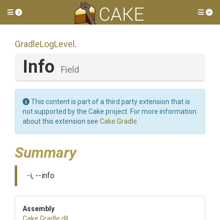
Toggle side menu
Tog
GradleLogLevel
.
Info
Field
This content is part of a third party extension that is
not supported by the Cake project. For more information
about this extension see
Cake.Gradle
.
Summary
-i, --info
Assembly
Cake
.Gradle
.dll