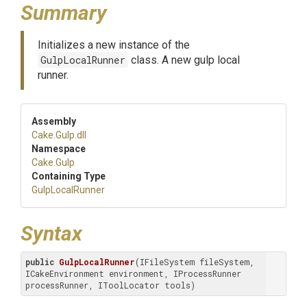
Summary
Initializes a new instance of the
GulpLocalRunner
class. A new gulp local
runner.
Assembly
Cake
.Gulp
.dll
Namespace
Cake
.Gulp
Containing Type
GulpLocalRunner
Syntax
public
GulpLocalRunner
(IFileSystem fileSystem, 
ICakeEnvironment environment, IProcessRunner 
processRunner, IToolLocator tools)