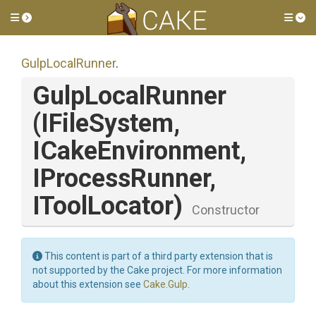
Toggle side menu
Tog
GulpLocalRunner
.
GulpLocalRunner
(IFileSystem,
ICakeEnvironment,
IProcessRunner,
IToolLocator)
Constructor
This content is part of a third party extension that is
not supported by the Cake project. For more information
about this extension see
Cake.Gulp
.