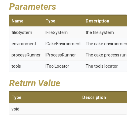
Parameters
Name
Type
Description
fileSystem
IFileSystem
the file system.
environment
ICakeEnvironment
The cake environment.
processRunner
IProcessRunner
The cake process runner.
tools
IToolLocator
The tools locator.
Return Value
Type
Description
void