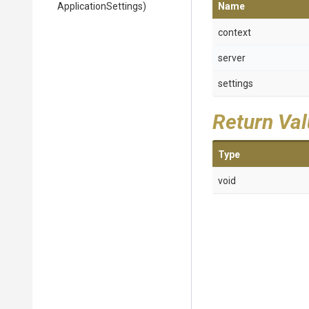
ApplicationSettings)
Name
context
server
settings
Return Va
Type
void