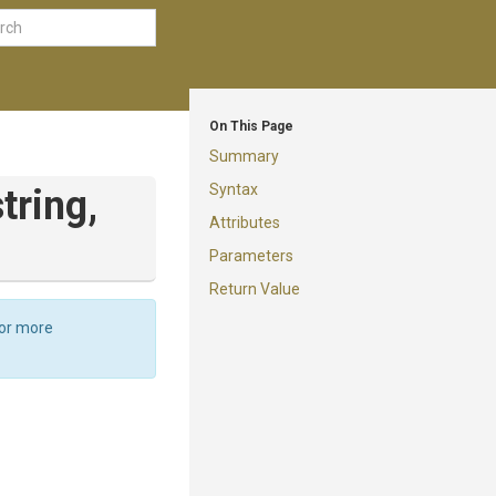
On This Page
Summary
Syntax
string,
Attributes
Parameters
Return Value
For more