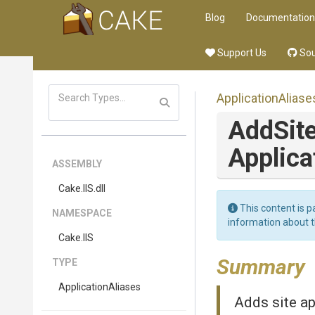
Blog
Documentation
Support Us
Sou
ApplicationAliase
AddSite
Applica
ASSEMBLY
Cake
.IIS
.dll
This content is p
NAMESPACE
information about 
Cake
.IIS
Summary
TYPE
ApplicationAliases
Adds site ap