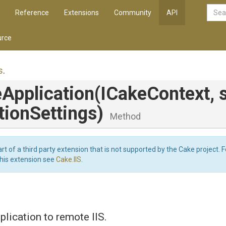
Reference
Extensions
Community
API
rce
s
.
Application
(ICakeContext,
tionSettings)
Method
art of a third party extension that is not supported by the Cake project. 
this extension see
Cake.IIS
.
plication to remote IIS.