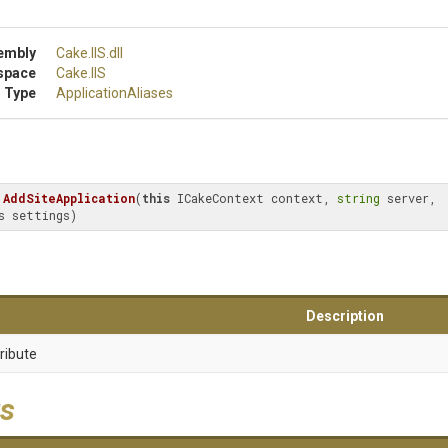
embly
Cake
.IIS
.dll
space
Cake
.IIS
 Type
ApplicationAliases
AddSiteApplication
(
this
 ICakeContext context, 
string
 server, 
s settings)
Description
ribute
s