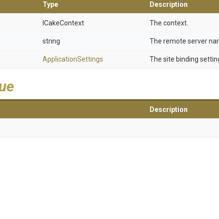
Type
Description
ICakeContext
The context.
string
The remote server na
ApplicationSettings
The site binding settin
lue
Description