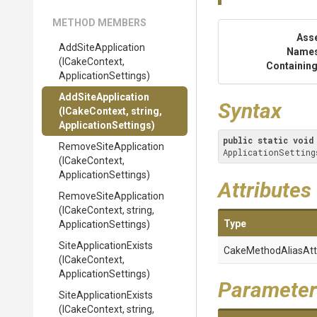
METHOD MEMBERS
Ass
AddSiteApplication
Name
(ICakeContext,
Containing
ApplicationSettings)
AddSiteApplication
Syntax
(ICakeContext,
string,
ApplicationSettings)
public
static
void
Remove
Site
Application
ApplicationSetting
(ICakeContext,
ApplicationSettings)
Attributes
Remove
Site
Application
(ICakeContext,
string,
Type
ApplicationSettings)
Site
Application
Exists
Cake
Method
Alias
Att
(ICakeContext,
ApplicationSettings)
Parameter
Site
Application
Exists
(ICakeContext,
string,