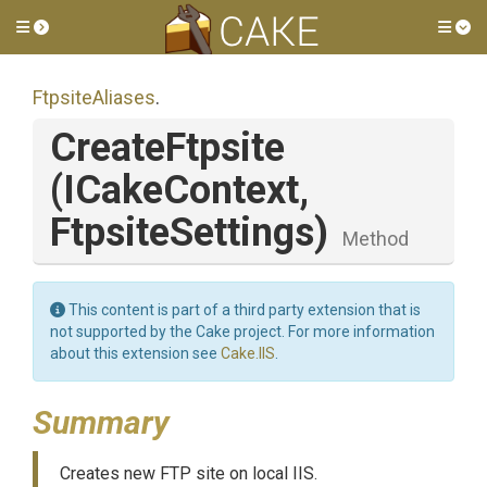
Toggle side menu
Tog
FtpsiteAliases
.
CreateFtpsite
(ICakeContext,
FtpsiteSettings)
Method
This content is part of a third party extension that is
not supported by the Cake project. For more information
about this extension see
Cake.IIS
.
Summary
Creates new FTP site on local IIS.