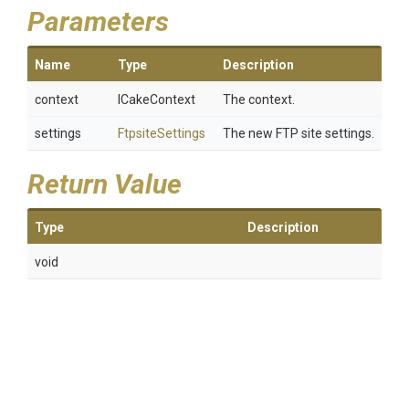
Parameters
Name
Type
Description
context
ICakeContext
The context.
settings
FtpsiteSettings
The new FTP site settings.
Return Value
Type
Description
void