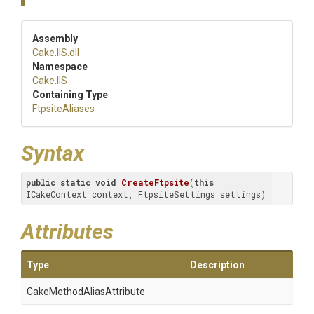
Assembly
Cake
.IIS
.dll
Namespace
Cake
.IIS
Containing Type
FtpsiteAliases
Syntax
public
static
void
CreateFtpsite
(
this
ICakeContext context, FtpsiteSettings settings)
Attributes
Type
Description
Cake
Method
Alias
Attribute