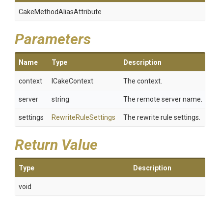
Cake
Method
Alias
Attribute
Parameters
Name
Type
Description
context
ICakeContext
The context.
server
string
The remote server name.
settings
RewriteRuleSettings
The rewrite rule settings.
Return Value
Type
Description
void