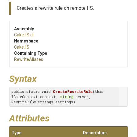
Creates a rewrite rule on remote IIS.
Assembly
Cake
.IIS
.dll
Namespace
Cake
.IIS
Containing Type
RewriteAliases
Syntax
public
static
void
CreateRewriteRule
(
this
ICakeContext context, 
string
 server, 
RewriteRuleSettings settings)
Attributes
Type
Description