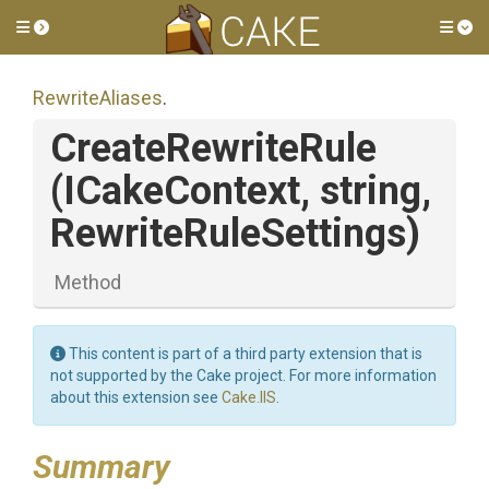
Toggle side menu
Tog
RewriteAliases
.
CreateRewriteRule
(ICakeContext,
string,
RewriteRuleSettings)
Method
This content is part of a third party extension that is
not supported by the Cake project. For more information
about this extension see
Cake.IIS
.
Summary