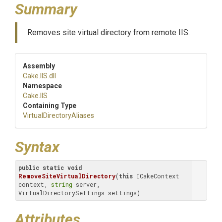
Summary
Removes site virtual directory from remote IIS.
Assembly
Cake
.IIS
.dll
Namespace
Cake
.IIS
Containing Type
Virtual
Directory
Aliases
Syntax
public
static
void
RemoveSiteVirtualDirectory
(
this
 ICakeContext 
context, 
string
 server, 
VirtualDirectorySettings settings)
Attributes