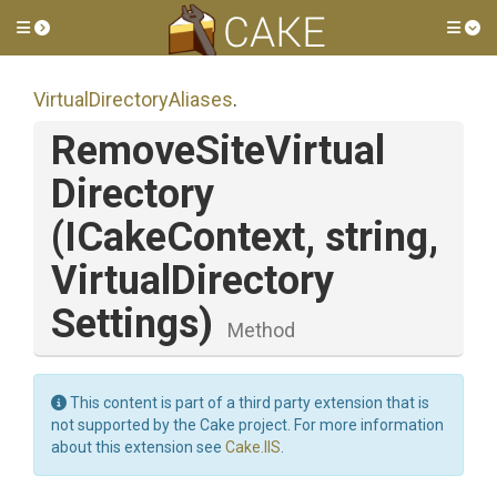
Toggle side menu
Tog
Virtual
Directory
Aliases
.
Remove
Site
Virtual
Directory
(ICakeContext,
string,
Virtual
Directory
Settings)
Method
This content is part of a third party extension that is
not supported by the Cake project. For more information
about this extension see
Cake.IIS
.