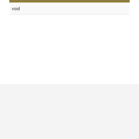
void
GitHub
|
|
|
Copyright ©
.NET Foundation
and contributors.
Generated by
Wyam