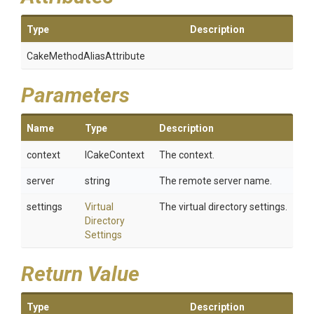
Type
Description
Cake
Method
Alias
Attribute
Parameters
Name
Type
Description
context
ICakeContext
The context.
server
string
The remote server name.
settings
Virtual
The virtual directory settings.
Directory
Settings
Return Value
Type
Description