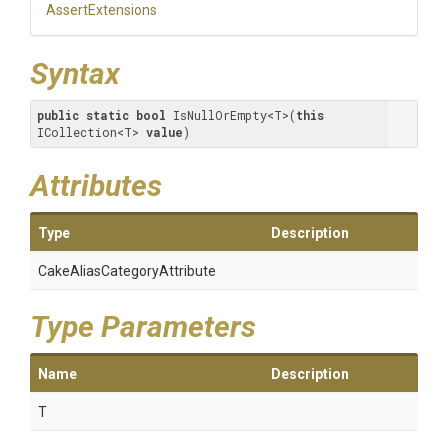
AssertExtensions
Syntax
public
static
bool
 IsNullOrEmpty<T>(
this
ICollection<T> 
value
)
Attributes
Type
Description
Cake
Alias
Category
Attribute
Type Parameters
Name
Description
T