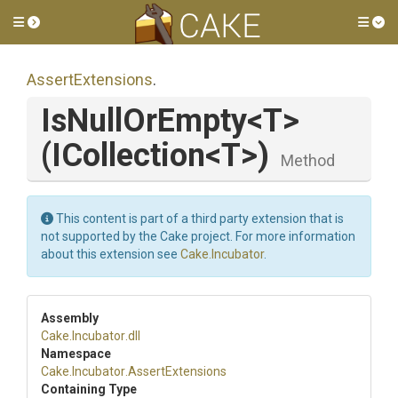
Toggle side menu
Tog
AssertExtensions
.
IsNullOrEmpty
<T>
(ICollection
<T>
)
Method
This content is part of a third party extension that is
not supported by the Cake project. For more information
about this extension see
Cake.Incubator
.
Assembly
Cake
.Incubator
.dll
Namespace
Cake
.Incubator
.AssertExtensions
Containing Type