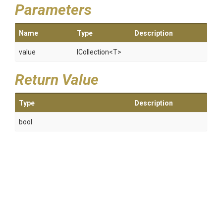
Parameters
Name
Type
Description
value
ICollection
<T>
Return Value
Type
Description
bool