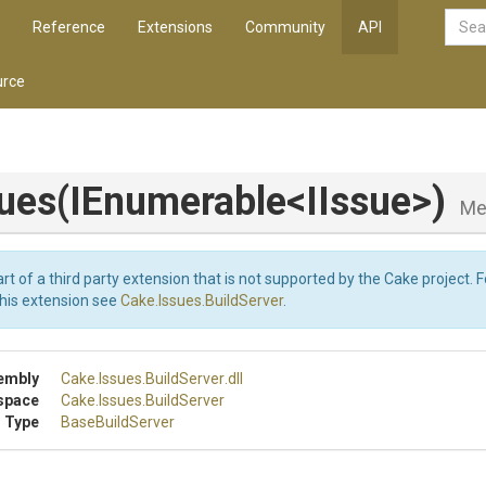
Reference
Extensions
Community
API
rce
ues
(IEnumerable
<IIssue>
)
Me
art of a third party extension that is not supported by the Cake project. 
this extension see
Cake.Issues.BuildServer
.
embly
Cake
.Issues
.BuildServer
.dll
space
Cake
.Issues
.BuildServer
 Type
BaseBuildServer