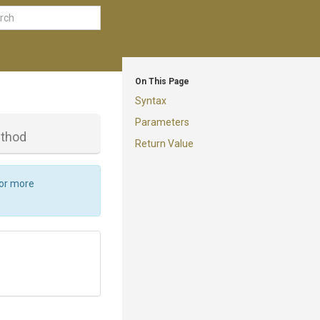
On This Page
Syntax
Parameters
thod
Return Value
For more