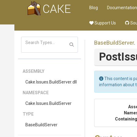
Blog
Documentation
Support Us
Sou
BaseBuildServer
.
PostIss
ASSEMBLY
This content is p
Cake
.Issues
.BuildServer
.dll
information about 
NAMESPACE
Cake
.Issues
.BuildServer
Ass
Name
TYPE
Containing
BaseBuildServer