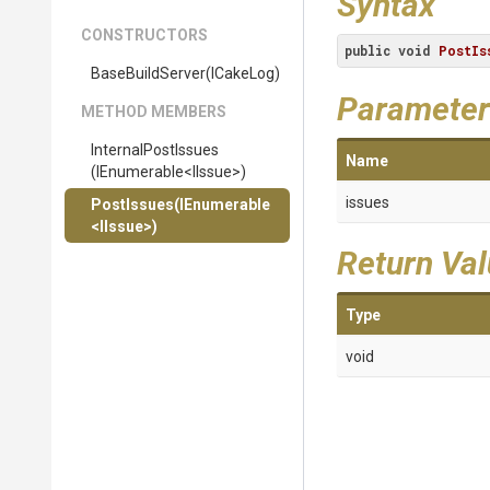
Syntax
CONSTRUCTORS
public
void
PostIs
BaseBuildServer
(ICakeLog)
Parameter
METHOD MEMBERS
InternalPostIssues
Name
(IEnumerable
<IIssue>
)
issues
PostIssues
(IEnumerable
<IIssue>
)
Return Va
Type
void