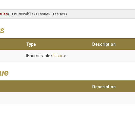
sues
(IEnumerable<IIssue> issues)
s
Type
Description
IEnumerable
<
IIssue
>
lue
Description