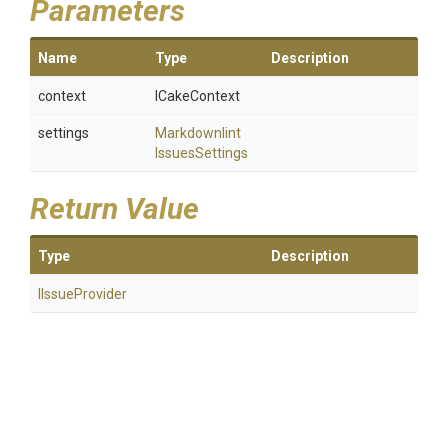
Parameters
Name
Type
Description
context
ICakeContext
settings
Markdownlint
Issues
Settings
Return Value
Type
Description
IIssueProvider