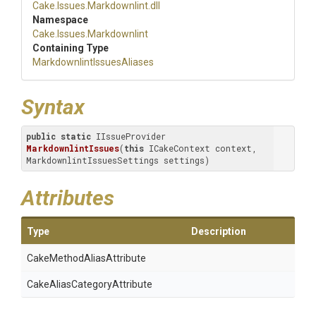
Cake
.Issues
.Markdownlint
.dll
Namespace
Cake
.Issues
.Markdownlint
Containing Type
Markdownlint
Issues
Aliases
Syntax
public
static
 IIssueProvider 
MarkdownlintIssues
(
this
 ICakeContext context, 
MarkdownlintIssuesSettings settings)
Attributes
Type
Description
Cake
Method
Alias
Attribute
Cake
Alias
Category
Attribute