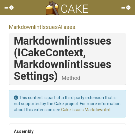
Toggle side menu
Tog
Markdownlint
Issues
Aliases
.
MarkdownlintIssues
(ICakeContext,
Markdownlint
Issues
Settings)
Method
This content is part of a third party extension that is
not supported by the Cake project. For more information
about this extension see
Cake.Issues.Markdownlint
.
Assembly