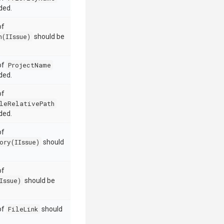
ded.
of
h(IIssue)
should be
 of
ProjectName
ded.
of
leRelativePath
ded.
of
ory(IIssue)
should
of
Issue)
should be
 of
FileLink
should