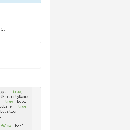
e.
Type = 
true
, 
ddPriorityName 
 = 
true
, 
bool
ddLine = 
true
, 
 addLocation = 
l
 
false
, 
bool