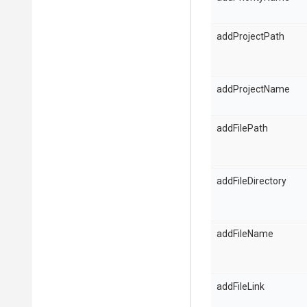
addProjectPath
addProjectName
addFilePath
addFileDirectory
addFileName
addFileLink