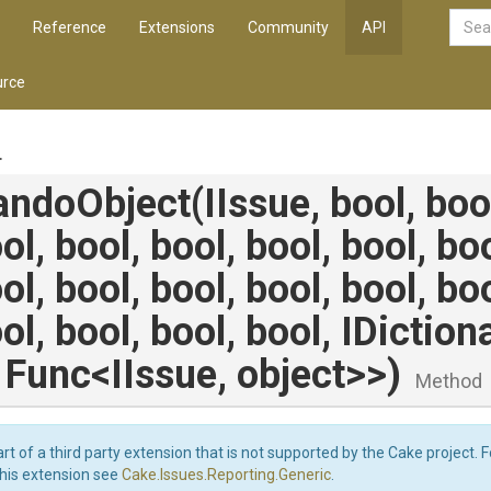
Reference
Extensions
Community
API
rce
.
andoObject
(IIssue,
bool,
boo
ol,
bool,
bool,
bool,
bool,
bo
ol,
bool,
bool,
bool,
bool,
bo
ol,
bool,
bool,
bool,
IDiction
,
Func
<IIssue,
object>
>
)
Method
art of a third party extension that is not supported by the Cake project. 
this extension see
Cake.Issues.Reporting.Generic
.