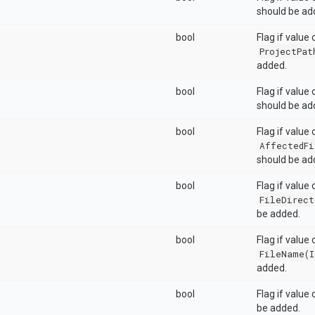
should be ad
bool
Flag if value 
ProjectPat
added.
bool
Flag if value
should be ad
bool
Flag if value 
AffectedFi
should be ad
bool
Flag if value 
FileDirect
be added.
bool
Flag if value 
FileName(I
added.
bool
Flag if value
be added.