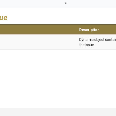
>
lue
Description
Dynamic object contain
the issue.