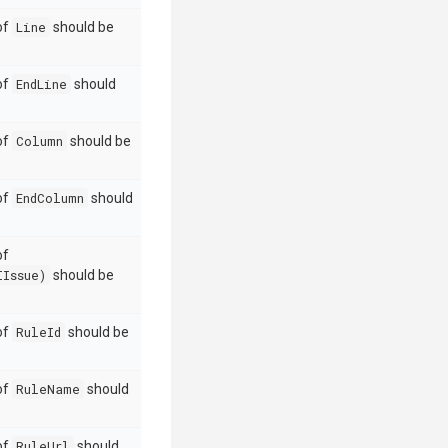
 of
Line
should be
 of
EndLine
should
 of
Column
should be
 of
EndColumn
should
of
IIssue)
should be
 of
RuleId
should be
 of
RuleName
should
 of
RuleUrl
should