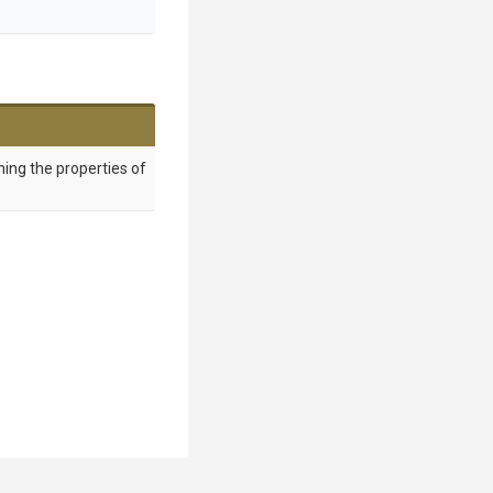
ing the properties of