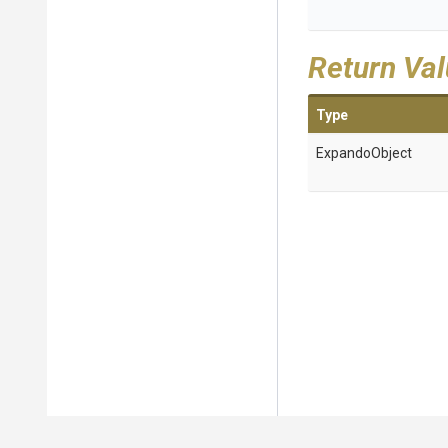
Return Va
Type
ExpandoObject