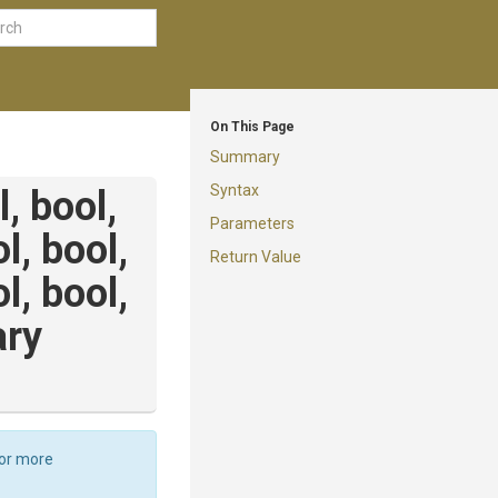
On This Page
Summary
Syntax
l,
bool,
Parameters
ol,
bool,
Return Value
ol,
bool,
ary
For more