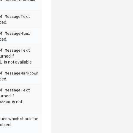
 of
MessageText
ded.
 of
MessageHtml
ded.
 of
MessageText
urned if
l
is not available.
 of
MessageMarkdown
ded.
 of
MessageText
urned if
kdown
is not
alues which should be
object.