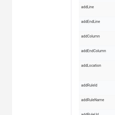
addLine
addEndLine
addColumn
addEndColumn
addLocation
addRuleId
addRuleName
addRuleUrl