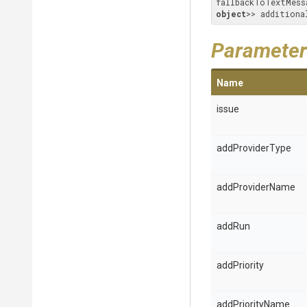
fallbackToTextMess
object
>> additiona
Parameter
Name
issue
addProviderType
addProviderName
addRun
addPriority
addPriorityName