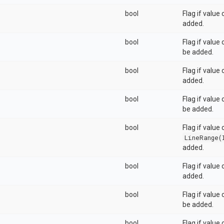
bool
Flag if value
added.
bool
Flag if value
be added.
bool
Flag if value
added.
bool
Flag if value
be added.
bool
Flag if value 
LineRange(
added.
bool
Flag if value
added.
bool
Flag if value
be added.
bool
Flag if value