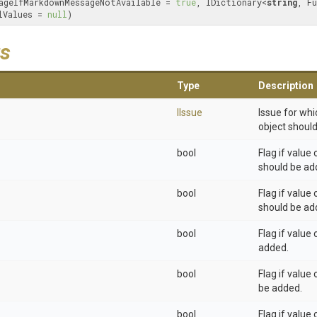
ageIfMarkdownMessageNotAvailable = 
true
, IDictionary<
string
lValues = 
null
)
s
Type
Description
IIssue
Issue for wh
object should
bool
Flag if value
should be ad
bool
Flag if value
should be ad
bool
Flag if value
added.
bool
Flag if value
be added.
bool
Flag if value