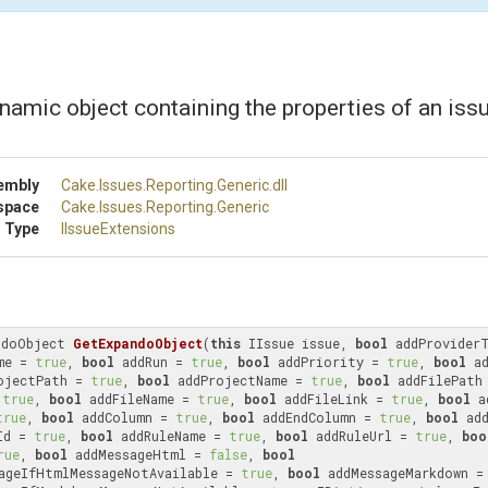
namic object containing the properties of an issu
embly
Cake
.Issues
.Reporting
.Generic
.dll
space
Cake
.Issues
.Reporting
.Generic
 Type
IIssueExtensions
ndoObject 
GetExpandoObject
(
this
 IIssue issue, 
bool
 addProvider
me = 
true
, 
bool
 addRun = 
true
, 
bool
 addPriority = 
true
, 
bool
 a
ojectPath = 
true
, 
bool
 addProjectName = 
true
, 
bool
 addFilePath
 
true
, 
bool
 addFileName = 
true
, 
bool
 addFileLink = 
true
, 
bool
 a
true
, 
bool
 addColumn = 
true
, 
bool
 addEndColumn = 
true
, 
bool
Id = 
true
, 
bool
 addRuleName = 
true
, 
bool
 addRuleUrl = 
true
, 
boo
rue
, 
bool
 addMessageHtml = 
false
, 
bool
ageIfHtmlMessageNotAvailable = 
true
, 
bool
 addMessageMarkdown =