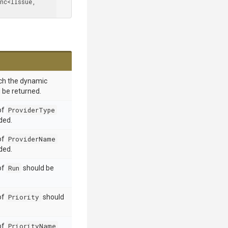
, Func<IIssue, 
ich the dynamic
 be returned.
 of
ProviderType
ded.
 of
ProviderName
ded.
 of
Run
should be
 of
Priority
should
 of
PriorityName