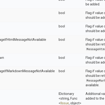
be added.
bool
Flag if value
should be ad
bool
Flag if value
should be ad
ageIfHtmlMessageNotAvailable
bool
Flag if value
should be ret
MessageHtm
own
bool
Flag if value
should be ad
ageIfMarkdownMessageNotAvailable
bool
Flag if value
should be ret
MessageMar
available.
IDictionary
Additional v
<string,
Func
added to the 
<
IIssue
,
object>