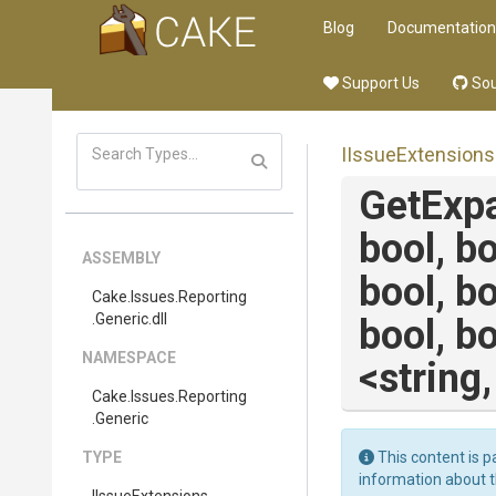
Blog
Documentation
Support Us
Sou
IIssueExtensions
GetExp
bool,
bo
ASSEMBLY
bool,
bo
Cake
.Issues
.Reporting
.Generic
.dll
bool,
bo
NAMESPACE
<string
Cake
.Issues
.Reporting
.Generic
TYPE
This content is p
information about 