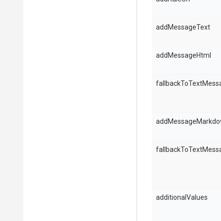
addMessageText
addMessageHtml
fallbackToTextMess
addMessageMarkd
fallbackToTextMess
additionalValues