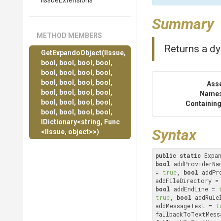
IIssueExtensions
Summary
METHOD MEMBERS
Returns a dy
GetExpandoObject
(IIssue,
bool,
bool,
bool,
bool,
bool,
bool,
bool,
bool,
bool,
bool,
bool,
bool,
Ass
bool,
bool,
bool,
bool,
Name
bool,
bool,
bool,
bool,
Containing
bool,
bool,
bool,
bool,
IDictionary
<string,
Func
Syntax
<IIssue,
object>
>
)
public
static
 Expa
bool
 addProviderNa
= 
true
, 
bool
 addPr
addFileDirectory =
bool
 addEndLine = 
true
, 
bool
 addRule
addMessageText = 
t
fallbackToTextMess