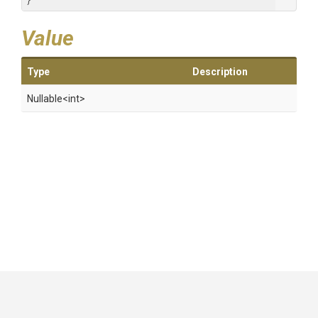
}
Value
Type
Description
Nullable
<int>