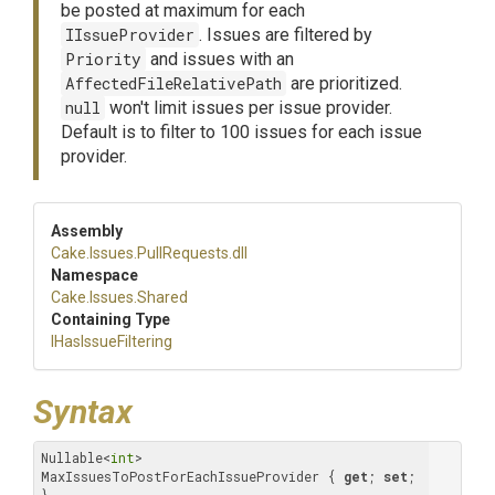
be posted at maximum for each
IIssueProvider
. Issues are filtered by
Priority
and issues with an
AffectedFileRelativePath
are prioritized.
null
won't limit issues per issue provider.
Default is to filter to 100 issues for each issue
provider.
Assembly
Cake
.Issues
.PullRequests
.dll
Namespace
Cake
.Issues
.Shared
Containing Type
IHasIssueFiltering
Syntax
Nullable<
int
> 
MaxIssuesToPostForEachIssueProvider { 
get
; 
set
; 