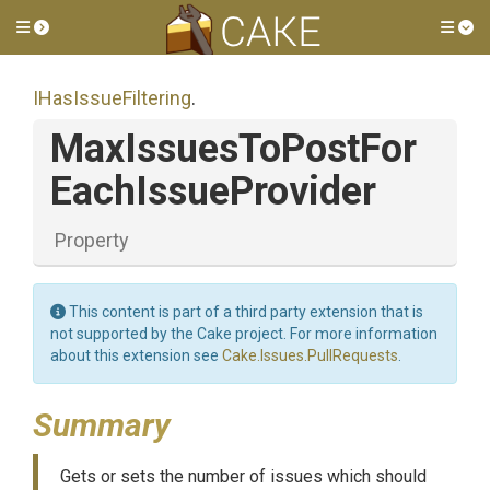
Toggle side menu
Tog
IHasIssueFiltering
.
Max
Issues
To
Post
For
Each
Issue
Provider
Property
This content is part of a third party extension that is
not supported by the Cake project. For more information
about this extension see
Cake.Issues.PullRequests
.
Summary
Gets or sets the number of issues which should