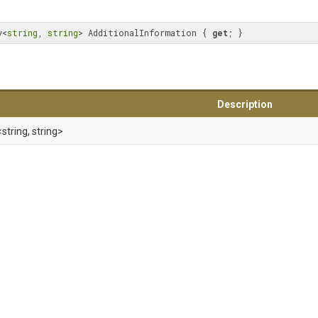
y<
string
, 
string
> AdditionalInformation { 
get
; }
Description
<string,
string>