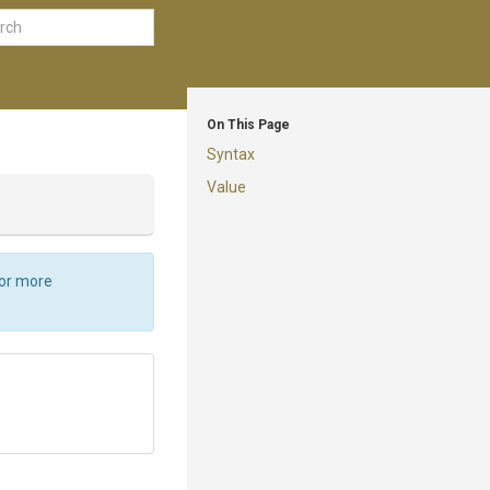
On This Page
Syntax
Value
For more