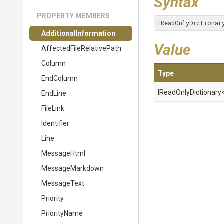
Syntax
PROPERTY MEMBERS
IReadOnlyDictionar
Additional
Information
Value
Affected
File
Relative
Path
Column
Type
EndColumn
IReadOnlyDictionary
EndLine
FileLink
Identifier
Line
MessageHtml
MessageMarkdown
MessageText
Priority
PriorityName