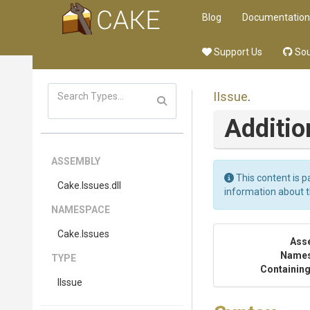
Blog
Documentation
Support Us
Sou
IIssue
.
Additio
ASSEMBLY
This content is p
Cake
.Issues
.dll
information about 
NAMESPACE
Cake
.Issues
Ass
Name
TYPE
Containing
IIssue