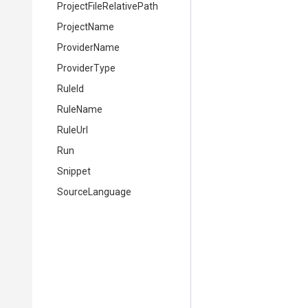
Project
File
Relative
Path
ProjectName
ProviderName
ProviderType
RuleId
RuleName
RuleUrl
Run
Snippet
SourceLanguage