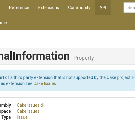
Reference
Extensions
Community
API
rce
nal
Information
Property
art of a third party extension that is not supported by the Cake project. 
this extension see
Cake.Issues
.
embly
Cake
.Issues
.dll
space
Cake
.Issues
 Type
IIssue