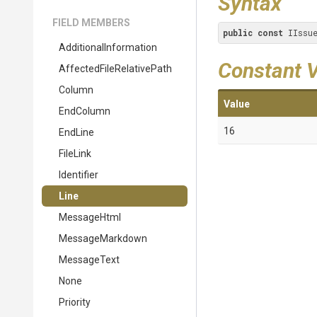
Syntax
FIELD MEMBERS
public
const
 IIssu
Additional
Information
Constant 
Affected
File
Relative
Path
Column
Value
EndColumn
16
EndLine
FileLink
Identifier
Line
MessageHtml
MessageMarkdown
MessageText
None
Priority