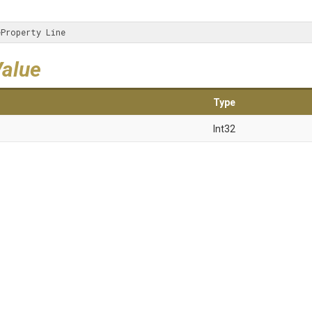
eProperty Line
Value
Type
Int32