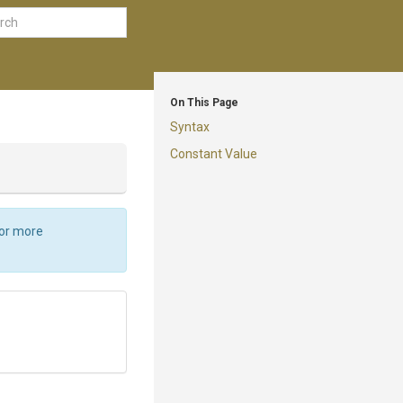
On This Page
Syntax
Constant Value
For more