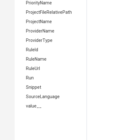
PriorityName
Project
File
Relative
Path
ProjectName
ProviderName
ProviderType
RuleId
RuleName
RuleUrl
Run
Snippet
SourceLanguage
value__