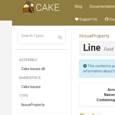
Blog
Documentation
Support Us
Sou
IIssueProperty
.
Line
Field
ASSEMBLY
This content is p
Cake
.Issues
.dll
information about 
NAMESPACE
Cake
.Issues
Ass
Name
TYPE
Containing
IIssueProperty