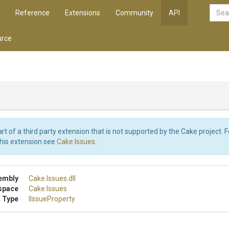
Reference
Extensions
Community
API
rce
art of a third party extension that is not supported by the Cake project. 
this extension see
Cake.Issues
.
embly
Cake
.Issues
.dll
space
Cake
.Issues
 Type
IIssueProperty