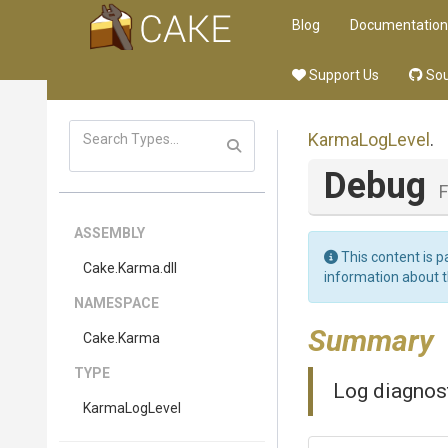
Blog
Documentation
Support Us
Sou
KarmaLogLevel
.
Debug
F
ASSEMBLY
This content is p
Cake
.Karma
.dll
information about 
NAMESPACE
Summary
Cake
.Karma
TYPE
Log diagnos
KarmaLogLevel