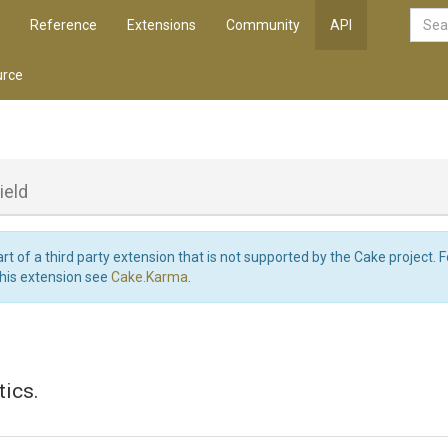
Reference
Extensions
Community
API
rce
ield
art of a third party extension that is not supported by the Cake project. 
this extension see
Cake.Karma
.
tics.