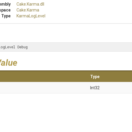
embly
Cake
.Karma
.dll
space
Cake
.Karma
 Type
KarmaLogLevel
LogLevel Debug
Value
Type
Int32