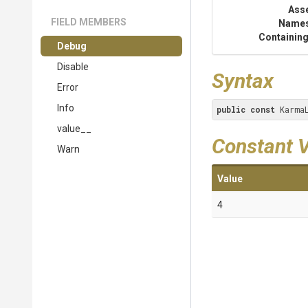
Ass
FIELD MEMBERS
Name
Containing
Debug
Disable
Syntax
Error
Info
public
const
 Karma
value__
Constant 
Warn
Value
4