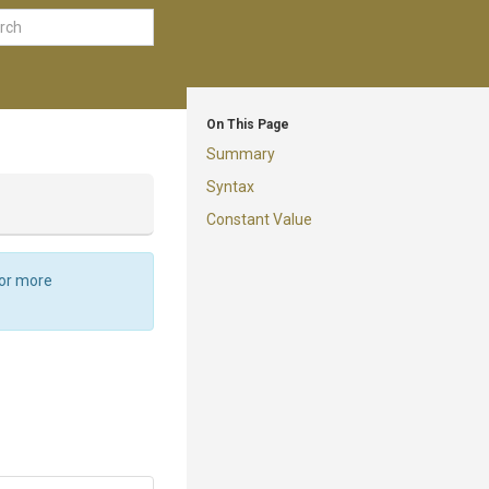
On This Page
Summary
Syntax
Constant Value
For more