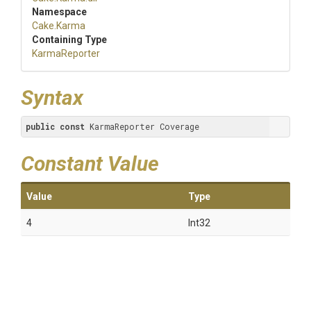
Namespace
Cake
.Karma
Containing Type
KarmaReporter
Syntax
public
const
 KarmaReporter Coverage
Constant Value
Value
Type
4
Int32