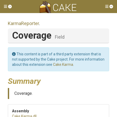
Toggle side menu
Tog
KarmaReporter
.
Coverage
Field
This content is part of a third party extension that is
not supported by the Cake project. For more information
about this extension see
Cake.Karma
.
Summary
Coverage.
Assembly
Cake
.Karma
.dll