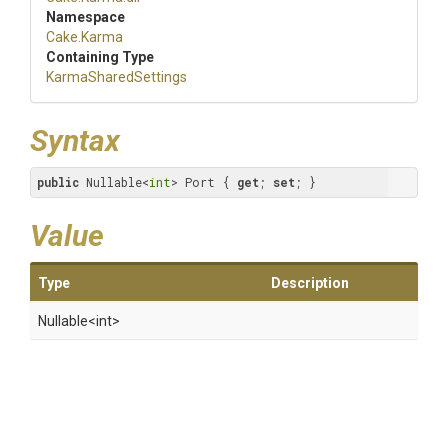
Namespace
Cake
.Karma
Containing Type
KarmaSharedSettings
Syntax
public
 Nullable<
int
> Port { 
get
; 
set
; }
Value
Type
Description
Nullable
<int>