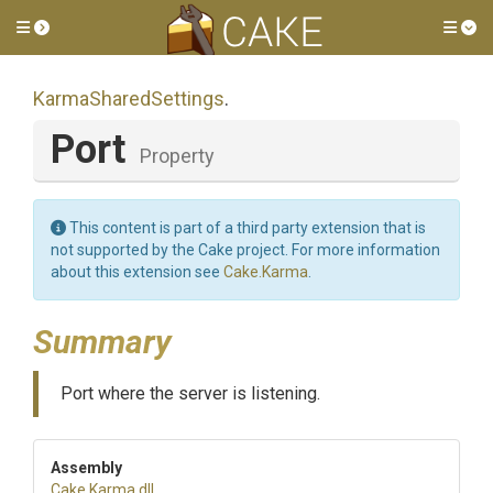
Toggle side menu
Tog
KarmaSharedSettings
.
Port
Property
This content is part of a third party extension that is
not supported by the Cake project. For more information
about this extension see
Cake.Karma
.
Summary
Port where the server is listening.
Assembly
Cake
.Karma
.dll