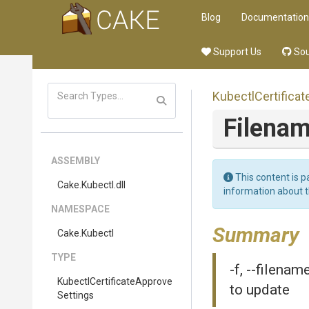
Blog
Documentation
Support Us
Sou
Kubectl
Certificat
Filena
ASSEMBLY
This content is p
Cake
.Kubectl
.dll
information about 
NAMESPACE
Summary
Cake
.Kubectl
TYPE
-f, --filenam
Kubectl
Certificate
Approve
to update
Settings