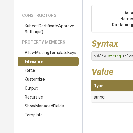
Ass
CONSTRUCTORS
Name
Containing
Kubectl
Certificate
Approve
Settings
()
Syntax
PROPERTY MEMBERS
Allow
Missing
Template
Keys
public
string
 File
Filename
Value
Force
Kustomize
Type
Output
Recursive
string
ShowManagedFields
Template