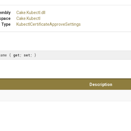
embly
Cake
.Kubectl
.dll
space
Cake
.Kubectl
 Type
Kubectl
Certificate
Approve
Settings
name { 
get
; 
set
; }
Description