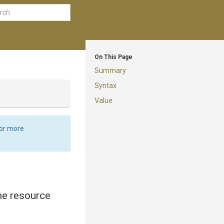
On This Page
Summary
Syntax
Value
For more
the resource