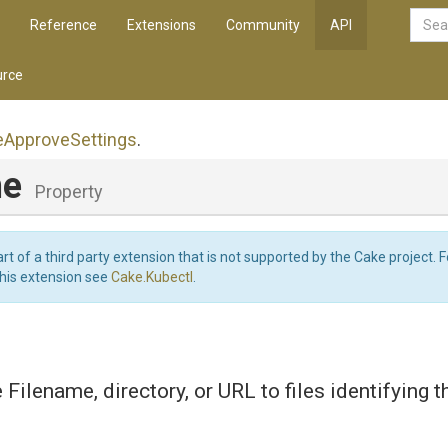
Reference
Extensions
Community
API
rce
e
Approve
Settings
.
me
Property
art of a third party extension that is not supported by the Cake project. 
this extension see
Cake.Kubectl
.
e Filename, directory, or URL to files identifying 