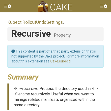
Toggle side menu
Tog
Kubectl
Rollout
Undo
Settings
.
Recursive
Property
This content is part of a third party extension that is
not supported by the Cake project. For more information
about this extension see
Cake.Kubectl
.
Summary
-R, --recursive Process the directory used in -f, -
-filename recursively. Useful when you want to
manage related manifests organized within the
same directory.