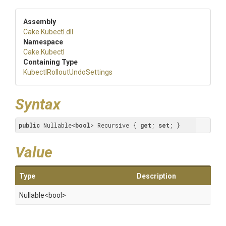
Assembly
Cake
.Kubectl
.dll
Namespace
Cake
.Kubectl
Containing Type
Kubectl
Rollout
Undo
Settings
Syntax
public
 Nullable<
bool
> Recursive { 
get
; 
set
; }
Value
Type
Description
Nullable
<bool>