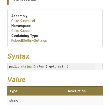
Assembly
Cake
.Kubectl
.dll
Namespace
Cake
.Kubectl
Containing Type
Kubectl
Set
Env
Settings
Syntax
public
string
 DryRun { 
get
; 
set
; }
Value
Type
Description
string