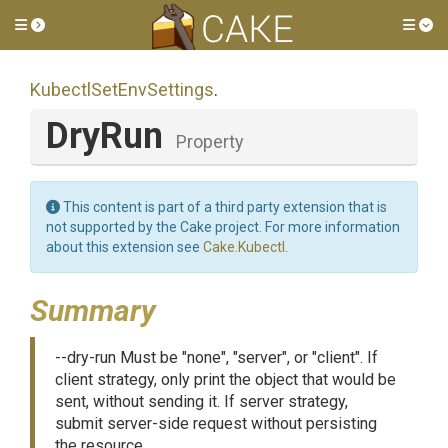
Toggle side menu
Tog
Kubectl
Set
Env
Settings
.
DryRun
Property
This content is part of a third party extension that is
not supported by the Cake project. For more information
about this extension see
Cake.Kubectl
.
Summary
--dry-run Must be "none", "server", or "client". If
client strategy, only print the object that would be
sent, without sending it. If server strategy,
submit server-side request without persisting
the resource.