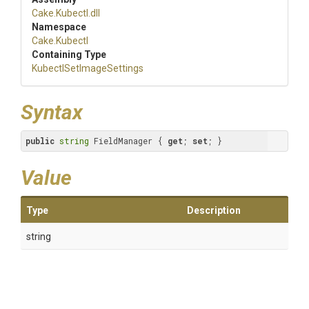
Cake
.Kubectl
.dll
Namespace
Cake
.Kubectl
Containing Type
Kubectl
Set
Image
Settings
Syntax
public
string
 FieldManager { 
get
; 
set
; }
Value
Type
Description
string