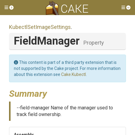
Toggle side menu
Tog
Kubectl
Set
Image
Settings
.
FieldManager
Property
This content is part of a third party extension that is
not supported by the Cake project. For more information
about this extension see
Cake.Kubectl
.
Summary
--field-manager Name of the manager used to
track field ownership.
Assembly