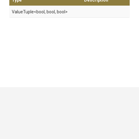
Type
Description
ValueTuple
<bool,
bool,
bool>
GitHub
|
|
|
Copyright ©
.NET Foundation
and contributors.
Generated by
Wyam