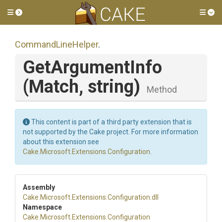
Toggle side menu
Tog
CommandLineHelper
.
GetArgumentInfo
(Match,
string)
Method
This content is part of a third party extension that is
not supported by the Cake project. For more information
about this extension see
Cake.Microsoft.Extensions.Configuration
.
Assembly
Cake
.Microsoft
.Extensions
.Configuration
.dll
Namespace
Cake
.Microsoft
.Extensions
.Configuration