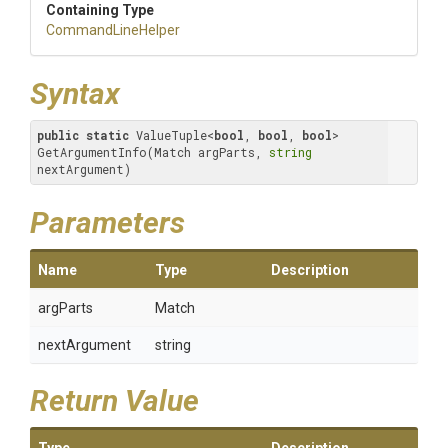
Containing Type
CommandLineHelper
Syntax
public
static
 ValueTuple<
bool
, 
bool
, 
bool
> 
GetArgumentInfo(Match argParts, 
string
nextArgument)
Parameters
Name
Type
Description
argParts
Match
nextArgument
string
Return Value