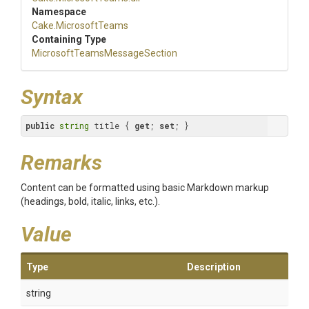
Namespace
Cake
.MicrosoftTeams
Containing Type
Microsoft
Teams
Message
Section
Syntax
public
string
 title { 
get
; 
set
; }
Remarks
Content can be formatted using basic Markdown markup
(headings, bold, italic, links, etc.).
Value
Type
Description
string