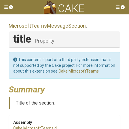
Toggle side menu
Tog
Microsoft
Teams
Message
Section
.
title
Property
This content is part of a third party extension that is
not supported by the Cake project. For more information
about this extension see
Cake.MicrosoftTeams
.
Summary
Title of the section.
Assembly
Cake
.MicrosoftTeams
.dll