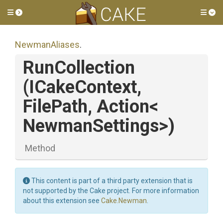
Toggle side menu
Tog
NewmanAliases
.
RunCollection
(ICakeContext,
FilePath,
Action
<
Newman
Settings>
)
Method
This content is part of a third party extension that is
not supported by the Cake project. For more information
about this extension see
Cake.Newman
.