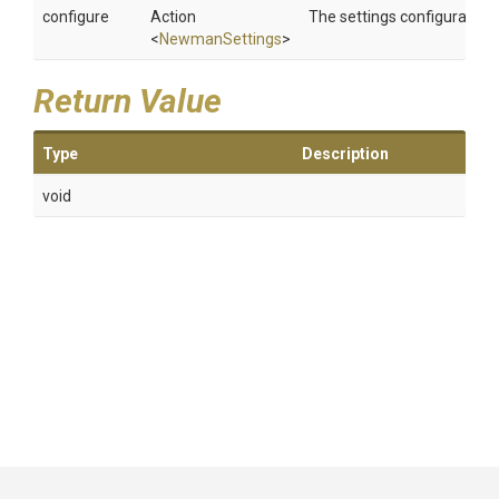
configure
Action
The settings configurator.
<
NewmanSettings
>
Return Value
Type
Description
void