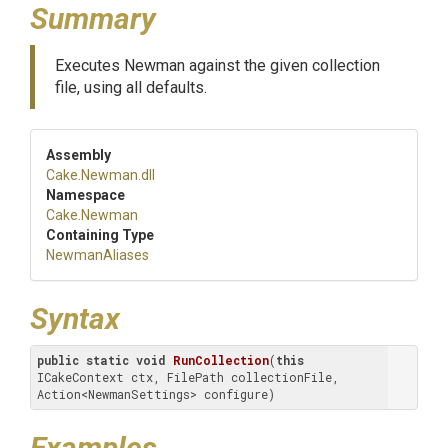
Summary
Executes Newman against the given collection
file, using all defaults.
Assembly
Cake
.Newman
.dll
Namespace
Cake
.Newman
Containing Type
NewmanAliases
Syntax
public
static
void
RunCollection
(
this
ICakeContext ctx, FilePath collectionFile, 
Action<NewmanSettings> configure)
Examples