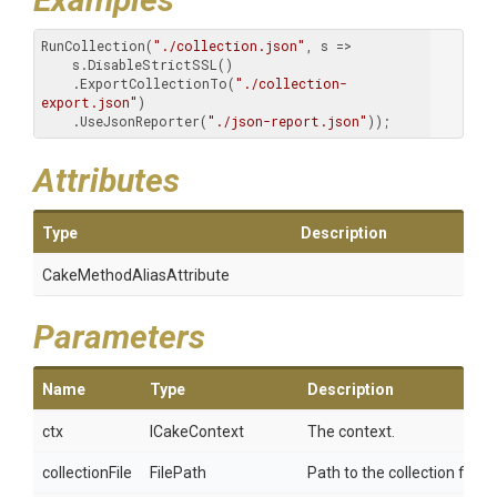
RunCollection(
"./collection.json"
, s => 

    s.DisableStrictSSL()

    .ExportCollectionTo(
"./collection-
export.json"
)

    .UseJsonReporter(
"./json-report.json"
));
Attributes
Type
Description
Cake
Method
Alias
Attribute
Parameters
Name
Type
Description
ctx
ICakeContext
The context.
collectionFile
FilePath
Path to the collection file.