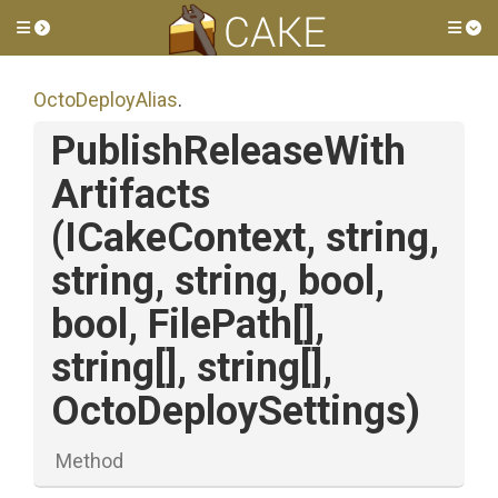
Toggle side menu
Tog
OctoDeployAlias
.
Publish
Release
With
Artifacts
(ICakeContext,
string,
string,
string,
bool,
bool,
FilePath[],
string[],
string[],
OctoDeploySettings)
Method