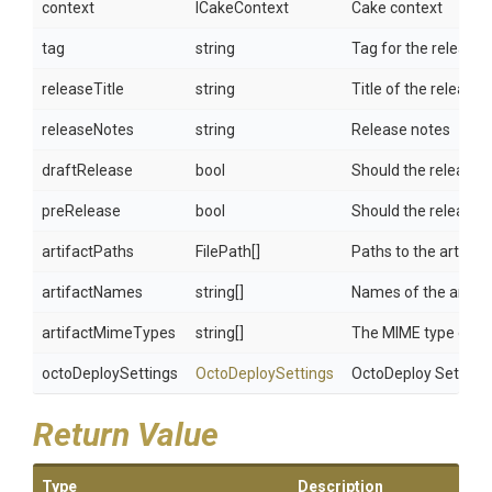
context
ICakeContext
Cake context
tag
string
Tag for the release
releaseTitle
string
Title of the release
releaseNotes
string
Release notes
draftRelease
bool
Should the release b
preRelease
bool
Should the release b
artifactPaths
FilePath[]
Paths to the artifac
artifactNames
string[]
Names of the artifac
artifactMimeTypes
string[]
The MIME type of the
octoDeploySettings
OctoDeploySettings
OctoDeploy Setting
Return Value
Type
Description