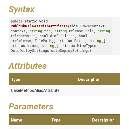
Syntax
public
static
void
PublishReleaseWithArtifacts
(
this
 ICakeContext 
context, 
string
 tag, 
string
 releaseTitle, 
string
releaseNotes, 
bool
 draftRelease, 
bool
preRelease, FilePath[] artifactPaths, 
string
[] 
artifactNames, 
string
[] artifactMimeTypes, 
OctoDeploySettings octoDeploySettings)
Attributes
Type
Description
Cake
Method
Alias
Attribute
Parameters
Name
Type
Description