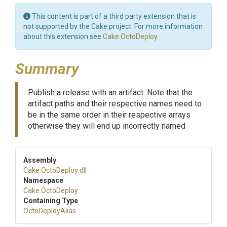
This content is part of a third party extension that is
not supported by the Cake project. For more information
about this extension see
Cake.OctoDeploy
.
Summary
Publish a release with an artifact. Note that the
artifact paths and their respective names need to
be in the same order in their respective arrays
otherwise they will end up incorrectly named
Assembly
Cake
.OctoDeploy
.dll
Namespace
Cake
.OctoDeploy
Containing Type
OctoDeployAlias