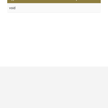
void
GitHub
|
|
|
Copyright ©
.NET Foundation
and contributors.
Generated by
Wyam