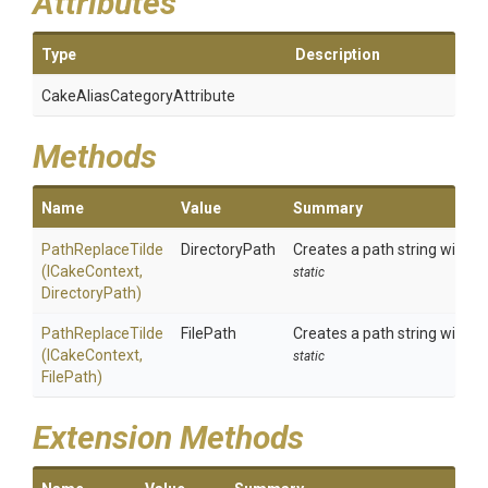
Attributes
Type
Description
Cake
Alias
Category
Attribute
Methods
Name
Value
Summary
PathReplaceTilde
DirectoryPath
Creates a path string with an
(ICakeContext,
static
DirectoryPath)
PathReplaceTilde
FilePath
Creates a path string with an
(ICakeContext,
static
FilePath)
Extension Methods