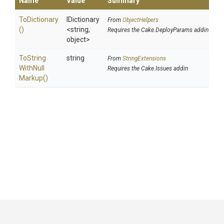
Name
Value
Summary
ToDictionary
IDictionary
From
ObjectHelpers
()
<string,
Requires the Cake.DeployParams addin
object>
To
String
string
From
StringExtensions
With
Null
Requires the Cake.Issues addin
Markup
()