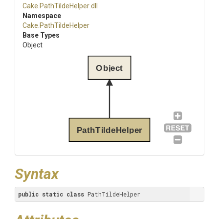
Cake
.PathTildeHelper
.dll
Namespace
Cake
.PathTildeHelper
Base Types
Object
Object
PathTildeHelper
Syntax
public
static
class
 PathTildeHelper