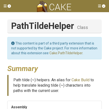
Toggle side menu
Tog
PathTildeHelper
Class
This content is part of a third party extension that is
not supported by the Cake project. For more information
about this extension see
Cake.PathTildeHelper
.
Summary
Path tilde (~) helpers. An alias for
Cake Build
to
help translate leading tilde (~) characters into
paths with the current user.
Assembly