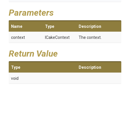
Parameters
Name
Type
Description
context
ICakeContext
The context.
Return Value
Type
Description
void