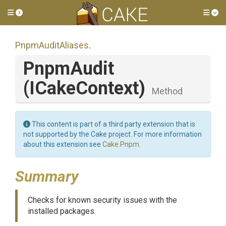
Toggle side menu
Tog
PnpmAuditAliases
.
PnpmAudit
(ICakeContext)
Method
This content is part of a third party extension that is
not supported by the Cake project. For more information
about this extension see
Cake.Pnpm
.
Summary
Checks for known security issues with the
installed packages.