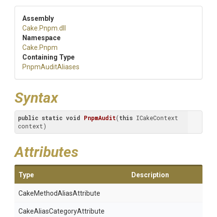
Assembly
Cake
.Pnpm
.dll
Namespace
Cake
.Pnpm
Containing Type
PnpmAuditAliases
Syntax
public
static
void
PnpmAudit
(
this
 ICakeContext 
context)
Attributes
Type
Description
Cake
Method
Alias
Attribute
Cake
Alias
Category
Attribute