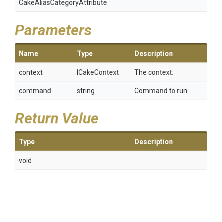
Cake
Alias
Category
Attribute
Parameters
Name
Type
Description
context
ICakeContext
The context.
command
string
Command to run
Return Value
Type
Description
void