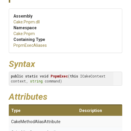
Assembly
Cake
.Pnpm
.dll
Namespace
Cake
.Pnpm
Containing Type
PnpmExecAliases
Syntax
public
static
void
PnpmExec
(
this
 ICakeContext 
context, 
string
 command)
Attributes
Type
Description
Cake
Method
Alias
Attribute