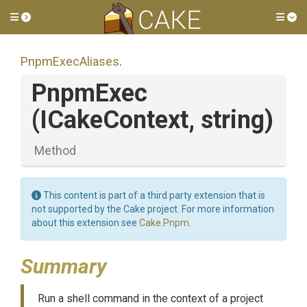
Toggle side menu
Tog
PnpmExecAliases
.
PnpmExec
(ICakeContext,
string)
Method
This content is part of a third party extension that is
not supported by the Cake project. For more information
about this extension see
Cake.Pnpm
.
Summary
Run a shell command in the context of a project