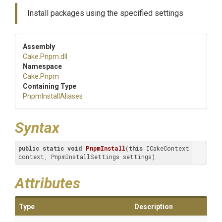
Install packages using the specified settings
Assembly
Cake
.Pnpm
.dll
Namespace
Cake
.Pnpm
Containing Type
PnpmInstallAliases
Syntax
public
static
void
PnpmInstall
(
this
 ICakeContext 
context, PnpmInstallSettings settings)
Attributes
Type
Description