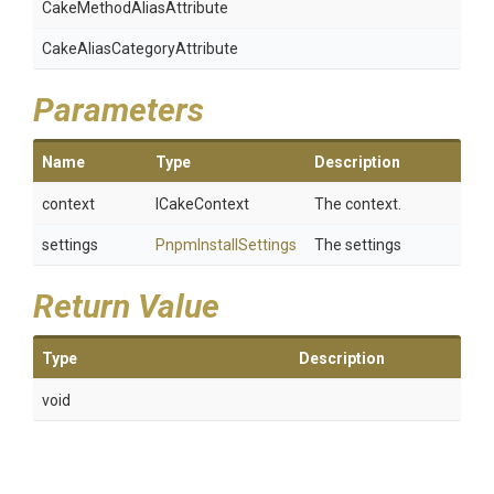
Cake
Method
Alias
Attribute
Cake
Alias
Category
Attribute
Parameters
Name
Type
Description
context
ICakeContext
The context.
settings
PnpmInstallSettings
The settings
Return Value
Type
Description
void