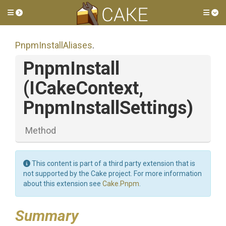
Toggle side menu
Tog
PnpmInstallAliases
.
PnpmInstall
(ICakeContext,
PnpmInstallSettings)
Method
This content is part of a third party extension that is
not supported by the Cake project. For more information
about this extension see
Cake.Pnpm
.
Summary