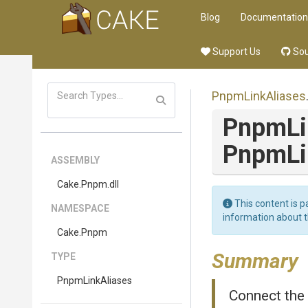
Blog
Documentation
Support Us
Sou
PnpmLinkAliases
PnpmLi
PnpmLi
ASSEMBLY
Cake
.Pnpm
.dll
This content is p
NAMESPACE
information about 
Cake
.Pnpm
Summary
TYPE
PnpmLinkAliases
Connect the 