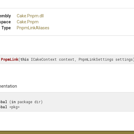
embly
Cake
.Pnpm
.dll
space
Cake
.Pnpm
 Type
PnpmLinkAliases
PnpmLink
(
this
 ICakeContext context, PnpmLinkSettings settings
entation
obal
 (
in
 package dir)

obal
 <pkg>