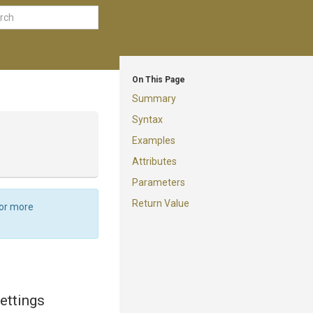
On This Page
Summary
Syntax
Examples
Attributes
Parameters
Return Value
For more
settings