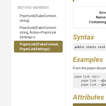
METHOD MEMBERS
Ass
PnpmLink
(ICakeContext,
Name
string)
Containing
PnpmLink
(ICakeContext,
string,
Action
<
Pnpm
Link
Syntax
Settings>
)
PnpmLink
(ICakeContext,
public
static
void
PnpmLinkSettings)
Examples
From the pnpm docum
pnpm link <dir>

    pnpm link --
gl
    pnpm link --
gl
Attributes