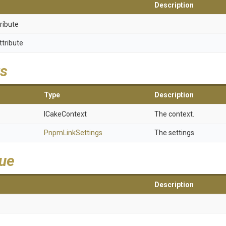
Description
ribute
ttribute
s
Type
Description
ICakeContext
The context.
PnpmLinkSettings
The settings
lue
Description