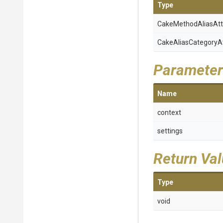
Type
Cake
Method
Alias
Att
Cake
Alias
Category
A
Parameter
Name
context
settings
Return Va
Type
void