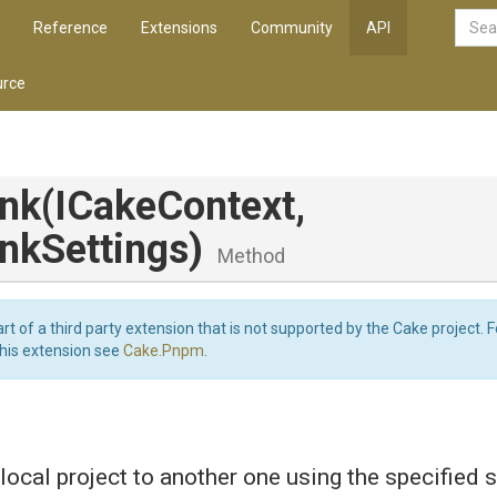
Reference
Extensions
Community
API
rce
.
nk
(ICakeContext,
nkSettings)
Method
art of a third party extension that is not supported by the Cake project. 
this extension see
Cake.Pnpm
.
local project to another one using the specified 