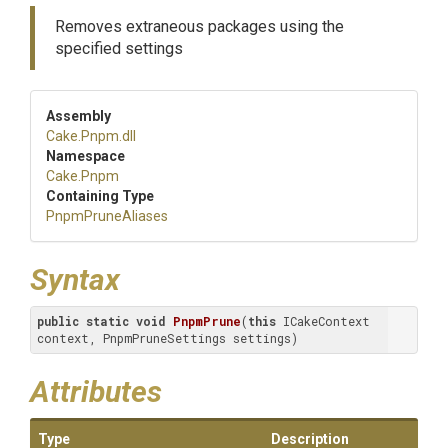
Removes extraneous packages using the
specified settings
Assembly
Cake
.Pnpm
.dll
Namespace
Cake
.Pnpm
Containing Type
PnpmPruneAliases
Syntax
public
static
void
PnpmPrune
(
this
 ICakeContext 
context, PnpmPruneSettings settings)
Attributes
Type
Description