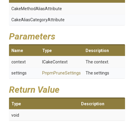
Cake
Method
Alias
Attribute
Cake
Alias
Category
Attribute
Parameters
Name
Type
Description
context
ICakeContext
The context.
settings
PnpmPruneSettings
The settings
Return Value
Type
Description
void