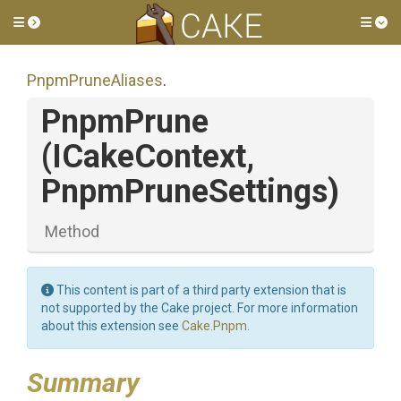
Toggle side menu
Tog
PnpmPruneAliases
.
PnpmPrune
(ICakeContext,
PnpmPruneSettings)
Method
This content is part of a third party extension that is
not supported by the Cake project. For more information
about this extension see
Cake.Pnpm
.
Summary