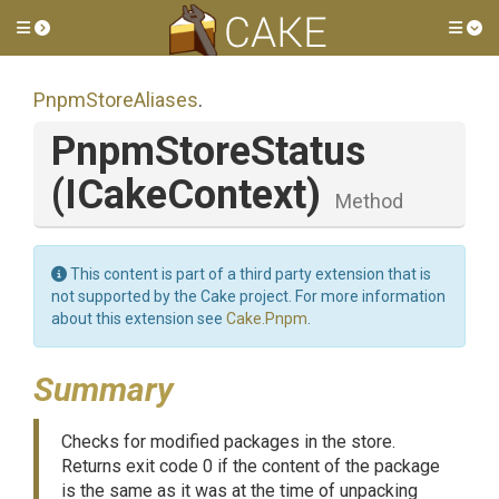
Toggle side menu
Tog
PnpmStoreAliases
.
PnpmStoreStatus
(ICakeContext)
Method
This content is part of a third party extension that is
not supported by the Cake project. For more information
about this extension see
Cake.Pnpm
.
Summary
Checks for modified packages in the store.
Returns exit code 0 if the content of the package
is the same as it was at the time of unpacking