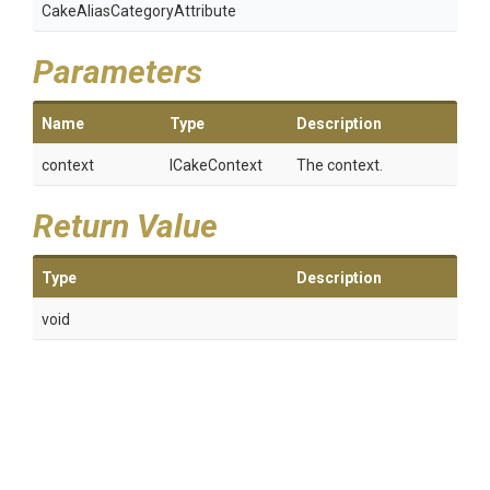
Cake
Alias
Category
Attribute
Parameters
Name
Type
Description
context
ICakeContext
The context.
Return Value
Type
Description
void