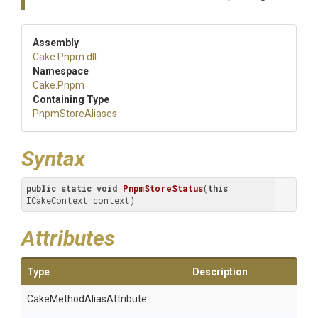
Assembly
Cake
.Pnpm
.dll
Namespace
Cake
.Pnpm
Containing Type
PnpmStoreAliases
Syntax
public
static
void
PnpmStoreStatus
(
this
ICakeContext context)
Attributes
Type
Description
Cake
Method
Alias
Attribute