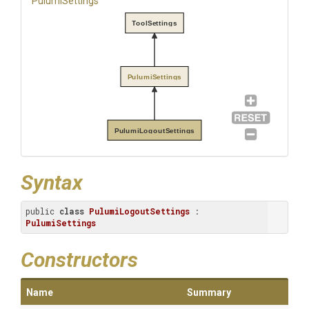
PulumiSettings
ToolSettings
PulumiSettings
PulumiLogoutSettings
Syntax
public 
class
PulumiLogoutSettings
 : 
PulumiSettings
Constructors
Name
Summary