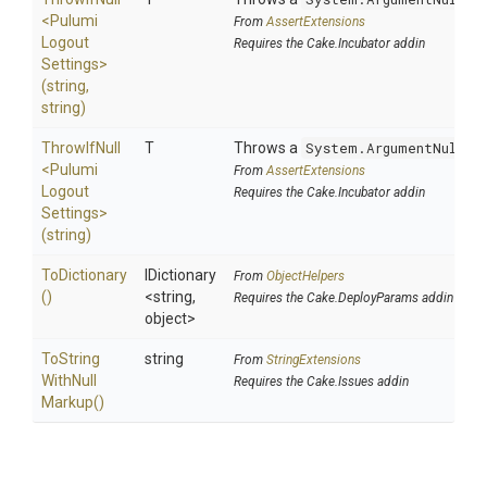
<
Pulumi
From
AssertExtensions
Logout
Requires the Cake.Incubator addin
Settings>
(string,
string)
ThrowIfNull
T
Throws a
System.ArgumentNullEx
<
Pulumi
From
AssertExtensions
Logout
Requires the Cake.Incubator addin
Settings>
(string)
ToDictionary
IDictionary
From
ObjectHelpers
()
<string,
Requires the Cake.DeployParams addin
object>
To
String
string
From
StringExtensions
With
Null
Requires the Cake.Issues addin
Markup
()