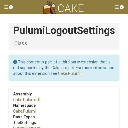
Toggle side menu
Tog
PulumiLogoutSettings
Class
This content is part of a third party extension that is
not supported by the Cake project. For more information
about this extension see
Cake.Pulumi
.
Assembly
Cake
.Pulumi
.dll
Namespace
Cake
.Pulumi
Base Types
ToolSettings