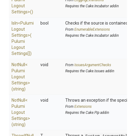
From
LoggingExtensions
Logout
Requires the Cake.Incubator addin
Settings>
()
IsIn
<
Pulumi
bool
Checks if the source is contained in a 
Logout
From
EnumerableExtensions
Settings>
(
Requires the Cake.Incubator addin
Pulumi
Logout
Settings[])
NotNull
<
void
From
IssuesArgumentChecks
Pulumi
Requires the Cake.Issues addin
Logout
Settings>
(string)
NotNull
<
void
Throws an exception if the specified p
Pulumi
From
Extensions
Logout
Requires the Cake.Ftp addin
Settings>
(string)
ThrowIfNull
T
Throws a
System.ArgumentNullEx