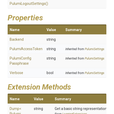
PulumiLogoutSettings
()
Properties
Name
Value
Summary
Backend
string
PulumiAccessToken
string
Inherited from
PulumiSettings
Pulumi
Config
string
Inherited from
PulumiSettings
Passphrase
Verbose
bool
Inherited from
PulumiSettings
Extension Methods
Name
Value
Summary
Dump
<
string
Get a basic string representation of s
Pulumi