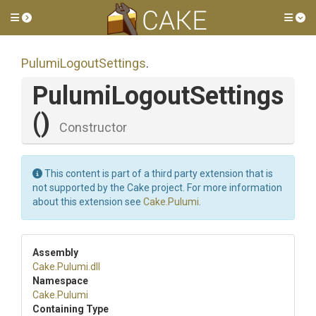
Toggle side menu
Tog
PulumiLogoutSettings
.
PulumiLogoutSettings
()
Constructor
This content is part of a third party extension that is
not supported by the Cake project. For more information
about this extension see
Cake.Pulumi
.
Assembly
Cake
.Pulumi
.dll
Namespace
Cake
.Pulumi
Containing Type