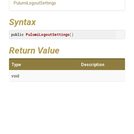
PulumiLogoutSettings
Syntax
public
PulumiLogoutSettings
()
Return Value
Type
Description
void