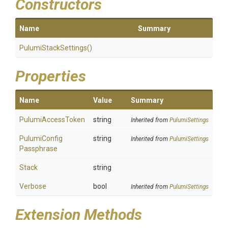
Constructors
Name
Summary
PulumiStackSettings
()
Properties
Name
Value
Summary
PulumiAccessToken
string
Inherited from
PulumiSettings
Pulumi
Config
string
Inherited from
PulumiSettings
Passphrase
Stack
string
Verbose
bool
Inherited from
PulumiSettings
Extension Methods