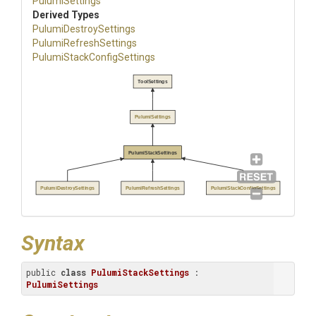
PulumiSettings
Derived Types
Pulumi
Destroy
Settings
Pulumi
Refresh
Settings
Pulumi
Stack
Config
Settings
ToolSettings
PulumiSettings
PulumiStackSettings
PulumiDestroySettings
PulumiRefreshSettings
PulumiStackConfigSettings
Syntax
public 
class
PulumiStackSettings
 : 
PulumiSettings