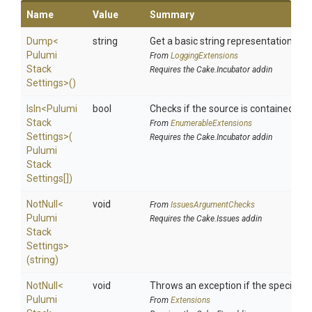
Name
Value
Summary
Dump
<
string
Get a basic string representation of s
Pulumi
From
LoggingExtensions
Stack
Requires the Cake.Incubator addin
Settings>
()
IsIn
<
Pulumi
bool
Checks if the source is contained in a 
Stack
From
EnumerableExtensions
Settings>
(
Requires the Cake.Incubator addin
Pulumi
Stack
Settings[])
NotNull
<
void
From
IssuesArgumentChecks
Pulumi
Requires the Cake.Issues addin
Stack
Settings>
(string)
NotNull
<
void
Throws an exception if the specified p
Pulumi
From
Extensions