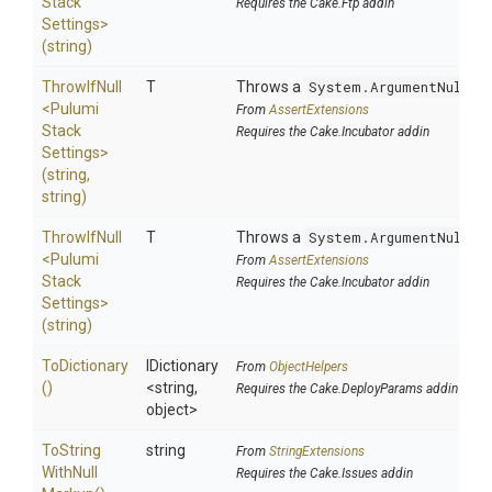
Stack
Requires the Cake.Ftp addin
Settings>
(string)
ThrowIfNull
T
Throws a
System.ArgumentNullEx
<
Pulumi
From
AssertExtensions
Stack
Requires the Cake.Incubator addin
Settings>
(string,
string)
ThrowIfNull
T
Throws a
System.ArgumentNullEx
<
Pulumi
From
AssertExtensions
Stack
Requires the Cake.Incubator addin
Settings>
(string)
ToDictionary
IDictionary
From
ObjectHelpers
()
<string,
Requires the Cake.DeployParams addin
object>
To
String
string
From
StringExtensions
With
Null
Requires the Cake.Issues addin