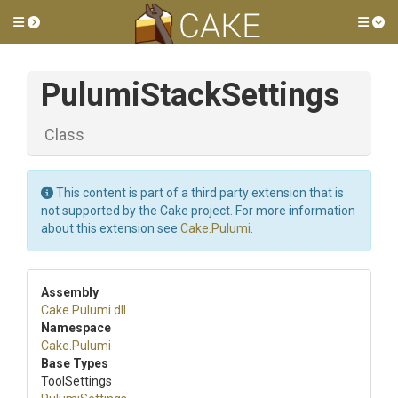
Toggle side menu
Tog
PulumiStackSettings
Class
This content is part of a third party extension that is
not supported by the Cake project. For more information
about this extension see
Cake.Pulumi
.
Assembly
Cake
.Pulumi
.dll
Namespace
Cake
.Pulumi
Base Types
ToolSettings