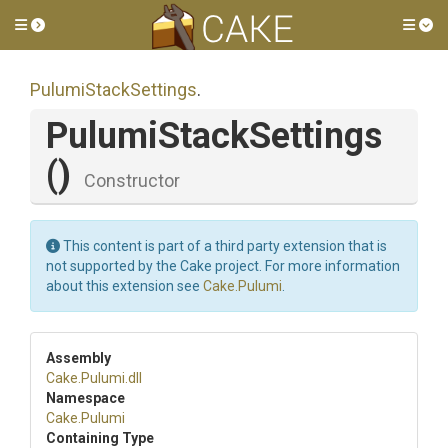
Toggle side menu
Tog
PulumiStackSettings
.
PulumiStackSettings
()
Constructor
This content is part of a third party extension that is
not supported by the Cake project. For more information
about this extension see
Cake.Pulumi
.
Assembly
Cake
.Pulumi
.dll
Namespace
Cake
.Pulumi
Containing Type