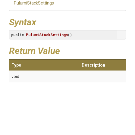
PulumiStackSettings
Syntax
public
PulumiStackSettings
()
Return Value
Type
Description
void